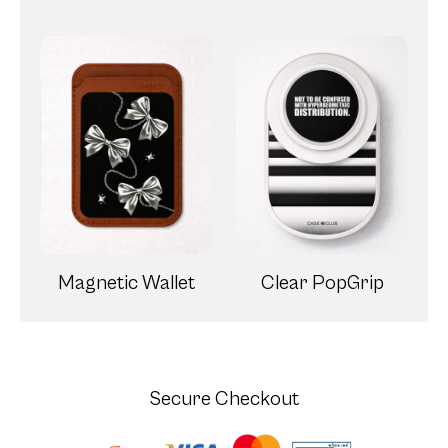
Magnetic Wallet
Clear PopGrip
Secure Checkout