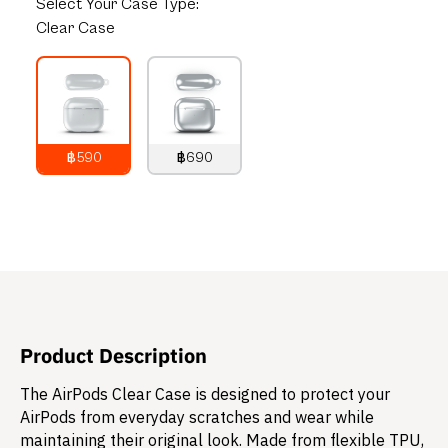
Select
Your Case Type:
Clear Case
฿590
฿690
790
THB
890
THB
Product Description
The AirPods Clear Case is designed to protect your
AirPods from everyday scratches and wear while
maintaining their original look. Made from flexible TPU,