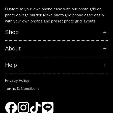
Customize your own phone case with our photo grid or
photo collage builder. Make photo grid phone case easily
with your own photos and preset photo grid layouts.
Shop
About
Help
Privacy Policy
Terms & Conditions