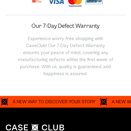
Our 7-Day Defect Warranty
Experience worry-free shopping with
CaseClub! Our 7-Day Defect Warranty
ensures your peace of mind, covering any
manufacturing defects within the first week of
purchase. With us, quality is guaranteed, and
happiness is assured.
A NEW WAY TO DISCOVER YOUR STORY
A NEW WAY T