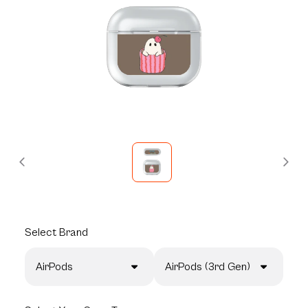
Select
Brand
AirPods
AirPods (3rd Gen)