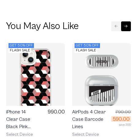
You May Also Like
GET 50% OFF
GET 50% OFF
FLASH SALE
FLASH SALE
990.00
iPhone 14
AirPods 4 Clear
790.00
590.00
Clear Case
Case Barcode
save 200
Black Pink
Lines
Prism
Select Device
Select Device