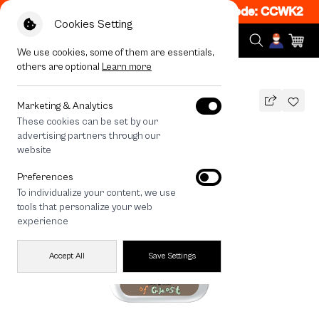
 50% off When Shop 1 Item, 8PM - 11PM Code: CCWK2
|
T&
Cookies Setting
We use cookies, some of them are essentials,
others are optional
Learn more
All Devices
A Cup of Ghost Club
Marketing & Analytics
These cookies can be set by our
A Cup of Ghost Club
advertising partners through our
THB
website
590
790
THB
Preferences
save 200
To individualize your content, we use
🔥 Get 200.- off Min. 1,000.- Code:
tools that personalize your web
EOSS200
experience
Accept All
Save Settings