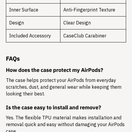
Inner Surface
Anti-Fingerprint Texture
Design
Clear Design
Included Accessory
CaseClub Carabiner
FAQs
How does the case protect my AirPods?
The case helps protect your AirPods from everyday
scratches, dust, and general wear while keeping them
looking their best.
Is the case easy to install and remove?
Yes. The flexible TPU material makes installation and
removal quick and easy without damaging your AirPods
case.