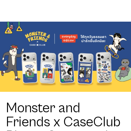
Monster and
Friends x CaseClub