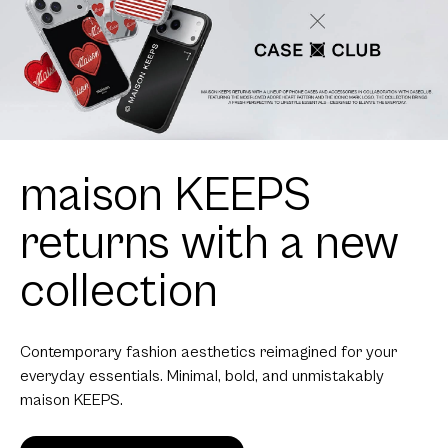
maison KEEPS
returns with a new
collection
Contemporary fashion aesthetics reimagined for your
everyday essentials. Minimal, bold, and unmistakably
maison KEEPS.