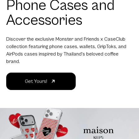
Phone Cases and
Accessories
Discover the exclusive Monster and Friends x CaseClub
collection featuring phone cases, wallets, GripToks, and
AirPods cases inspired by Thailand's beloved coffee
brand.
Get Yours!