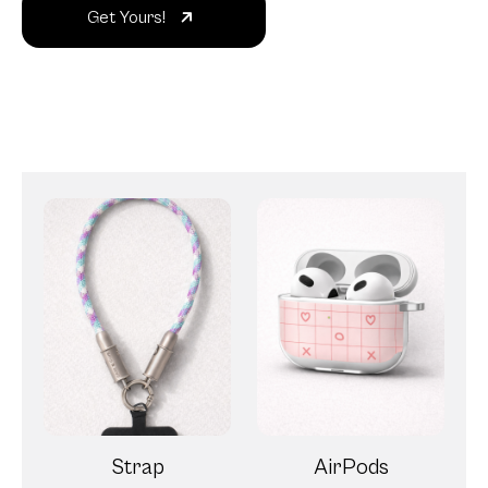
Get Yours!
Strap
AirPods