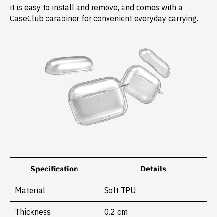
it is easy to install and remove, and comes with a
CaseClub carabiner for convenient everyday carrying.
Specification
Details
Material
Soft TPU
Thickness
0.2 cm