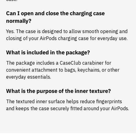
Can I open and close the charging case
normally?
Yes. The case is designed to allow smooth opening and
closing of your AirPods charging case for everyday use.
What is included in the package?
The package includes a
CaseClub carabiner
for
convenient attachment to bags, keychains, or other
everyday essentials.
What is the purpose of the inner texture?
The textured inner surface helps reduce fingerprints
and keeps the case securely fitted around your AirPods.