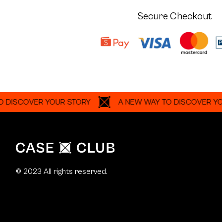
Secure Checkout
OVER YOUR STORY
A NEW WAY TO DISCOVER YOUR ST
© 2023 All rights reserved.