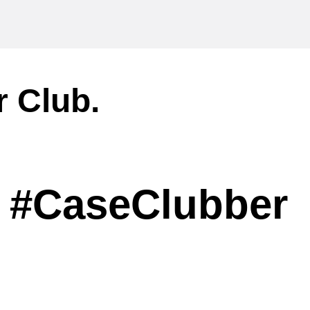
r Club.
#CaseClubber