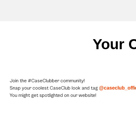
Your C
Join the #CaseClubber community!
Snap your coolest CaseClub look and tag
@caseclub_offic
You might get spotlighted on our website!