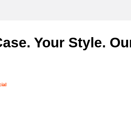
ase. Your Style. Ou
ial