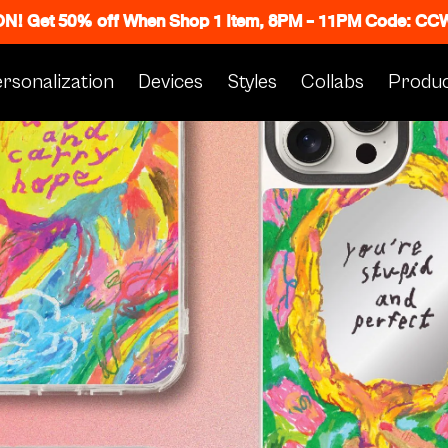
 ON! Get 50% off When Shop 1 Item, 8PM - 11PM Code: C
rsonalization
Devices
Styles
Collabs
Produc