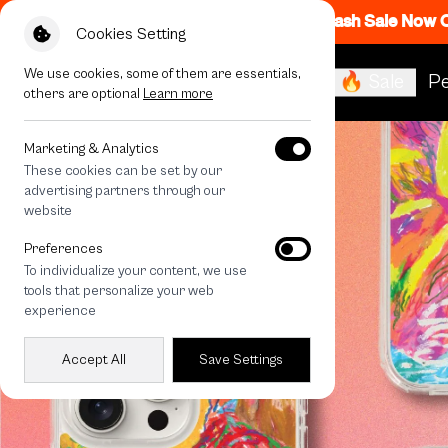
Flash Sale Now
Cookies Setting
We use cookies, some of them are essentials,
🔥 Sale
Pe
others are optional
Learn more
Marketing & Analytics
These cookies can be set by our
advertising partners through our
website
Preferences
To individualize your content, we use
tools that personalize your web
experience
Accept All
Save Settings