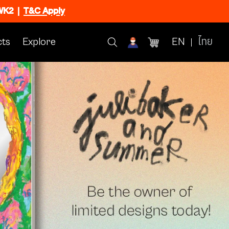
CWK2
|
T&C Apply
ts
Explore
EN
ไทย