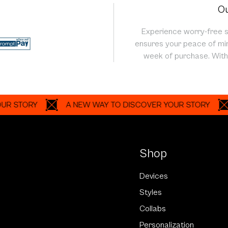
Ou
Experience worry-free 
ensures your peace of min
week of purchase. With 
ORY
A NEW WAY TO DISCOVER YOUR STORY
A N
Shop
Devices
Styles
Collabs
Personalization