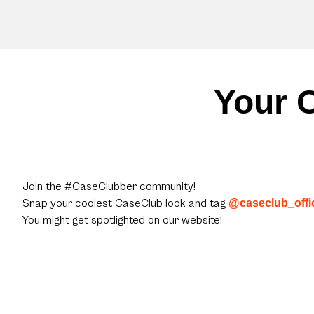
Your C
Join the #CaseClubber community!
Snap your coolest CaseClub look and tag
@caseclub_offic
You might get spotlighted on our website!