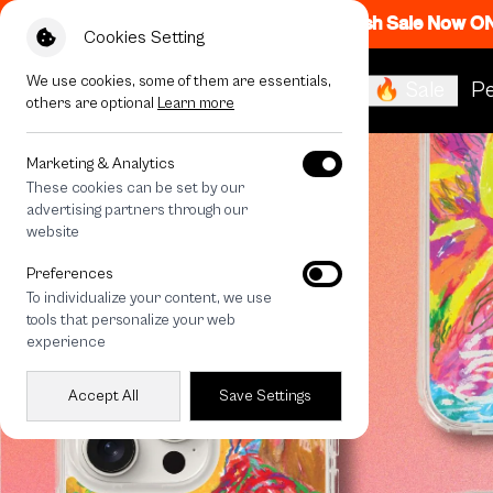
Flash Sale Now O
Cookies Setting
We use cookies, some of them are essentials,
🔥 Sale
Pe
others are optional
Learn more
Marketing & Analytics
These cookies can be set by our
advertising partners through our
website
Preferences
To individualize your content, we use
tools that personalize your web
experience
Accept All
Save Settings