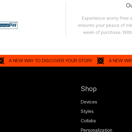
Ou
Experience worry-free 
ensures your peace of min
week of purchase. With 
NEW WAY TO DISCOVER YOUR STORY
A NEW WAY TO D
Shop
Devices
Styles
Collabs
Personalization