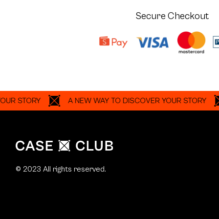
Secure Checkout
TORY
A NEW WAY TO DISCOVER YOUR STORY
A 
© 2023 All rights reserved.