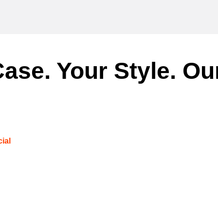
ase. Your Style. Ou
ial