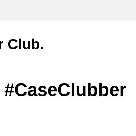
r Club.
#CaseClubber