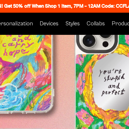
N! Get 50% off When Shop 1 Item, 7PM - 12AM Code: CC
rsonalization
Devices
Styles
Collabs
Produc