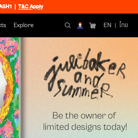
FLASH1
|
T&C Apply
ts
Explore
EN
ไทย