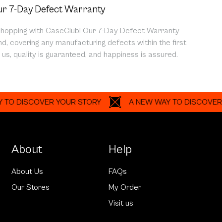
r 7-Day Defect Warranty
shopping with CaseClub! Our 7-Day Defect Warranty
d, covering any manufacturing defects within the first
us, quality is guaranteed, and happiness is assured.
ISCOVER YOUR STORY
A NEW WAY TO DISCOVER YOUR
About
Help
About Us
FAQs
Our Stores
My Order
Visit us