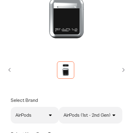
Select
Brand
AirPods
AirPods (1st - 2nd Gen)