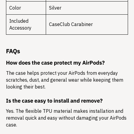
Color
Silver
Included
CaseClub Carabiner
Accessory
FAQs
How does the case protect my AirPods?
The case helps protect your AirPods from everyday
scratches, dust, and general wear while keeping them
looking their best.
Is the case easy to install and remove?
Yes. The flexible TPU material makes installation and
removal quick and easy without damaging your AirPods
case.