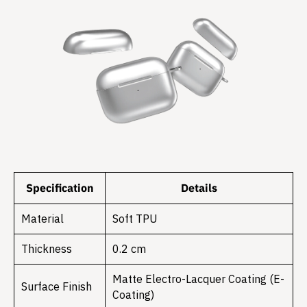
Specification
Details
Material
Soft TPU
Thickness
0.2 cm
Matte Electro-Lacquer Coating (E-
Surface Finish
Coating)