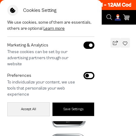
ow ON! Get 50% off When Shop 1 Item, 7PM - 12AM Code:
Cookies Setting
We use cookies, some of them are essentials,
others are optional
Learn more
All Devices
maison KEEPS The Fundamental
Marketing & Analytics
These cookies can be set by our
maison KEEPS The Fundamental
advertising partners through our
THB
website
690
890
THB
Preferences
save 200
To individualize your content, we use
🔥 Get 200.- off Min. 1,000.- Code:
tools that personalize your web
EOSS200
experience
Accept All
Save Settings