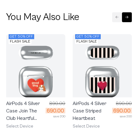
You May Also Like
GET 50% OFF
GET 50% OFF
FLASH SALE
FLASH SALE
AirPods 4 Silver
890.00
AirPods 4 Silver
890.00
690.00
690.00
Case Join The
Case Striped
save 200
save 200
Club Heartful
Heartbeat
Cavalier
Select Device
Select Device