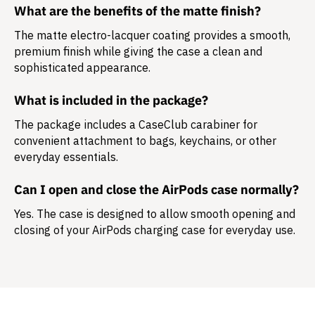
What are the benefits of the matte finish?
The matte electro-lacquer coating provides a smooth,
premium finish while giving the case a clean and
sophisticated appearance.
What is included in the package?
The package includes a
CaseClub carabiner
for
convenient attachment to bags, keychains, or other
everyday essentials.
Can I open and close the AirPods case normally?
Yes. The case is designed to allow smooth opening and
closing of your AirPods charging case for everyday use.