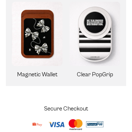
Magnetic Wallet
Clear PopGrip
Secure Checkout