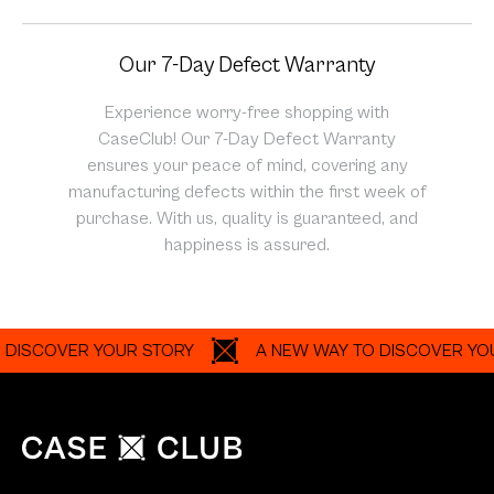
Our 7-Day Defect Warranty
Experience worry-free shopping with
CaseClub! Our 7-Day Defect Warranty
ensures your peace of mind, covering any
manufacturing defects within the first week of
purchase. With us, quality is guaranteed, and
happiness is assured.
OVER YOUR STORY
A NEW WAY TO DISCOVER YOUR ST