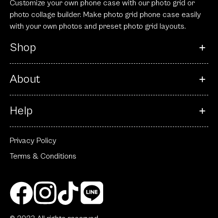
Customize your own phone case with our photo grid or
photo collage builder. Make photo grid phone case easily
with your own photos and preset photo grid layouts.
Shop
About
Help
Privacy Policy
Terms & Conditions