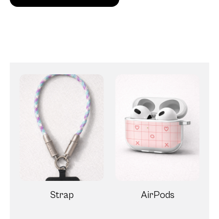
Strap
AirPods