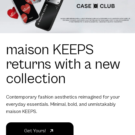
maison KEEPS
returns with a new
collection
Contemporary fashion aesthetics reimagined for your
everyday essentials. Minimal, bold, and unmistakably
maison KEEPS.
Get Yours!