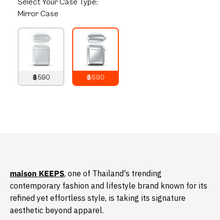
Select
Your Case Type:
Mirror Case
฿590
฿690
790
THB
890
THB
​maison KEEPS
, one of Thailand's trending
contemporary fashion and lifestyle brand known for its
refined yet effortless style, is taking its signature
aesthetic beyond apparel.