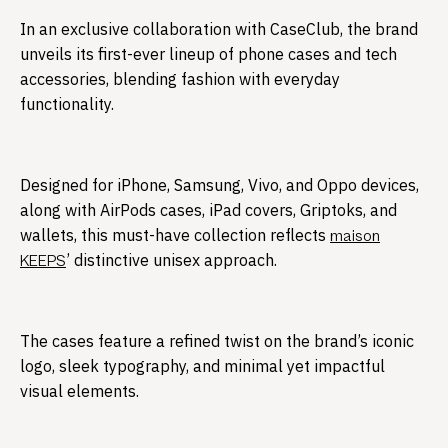
In an exclusive collaboration with CaseClub, the brand
unveils its first-ever lineup of phone cases and tech
accessories, blending fashion with everyday
functionality.​
Designed for iPhone, Samsung, Vivo, and Oppo devices,
along with AirPods cases, iPad covers, Griptoks, and
wallets, this must-have collection reflects
maison
’ distinctive unisex approach.
KEEPS
The cases feature a refined twist on the brand’s iconic
logo, sleek typography, and minimal yet impactful
visual elements.