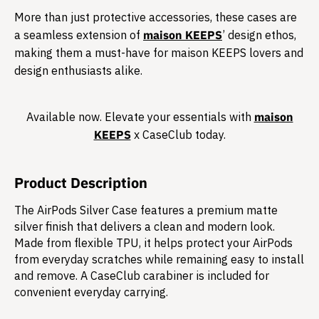
More than just protective accessories, these cases are
a seamless extension of
maison KEEPS
’ design ethos,
making them a must-have for maison KEEPS lovers and
design enthusiasts alike.​
Available now. Elevate your essentials with
maison
KEEPS
x CaseClub today.​
Product Description
The AirPods Silver Case features a premium matte
silver finish that delivers a clean and modern look.
Made from flexible TPU, it helps protect your AirPods
from everyday scratches while remaining easy to install
and remove. A CaseClub carabiner is included for
convenient everyday carrying.