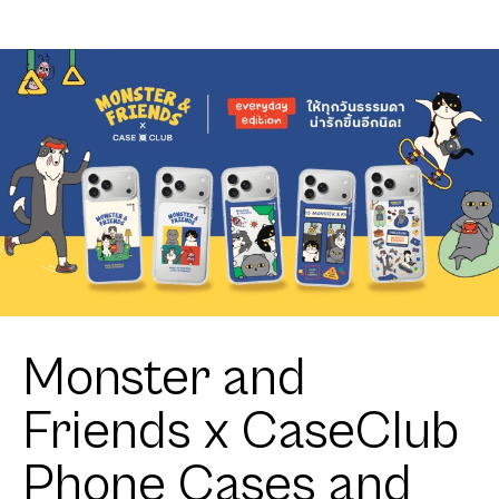
Monster and
Friends x CaseClub
Phone Cases and