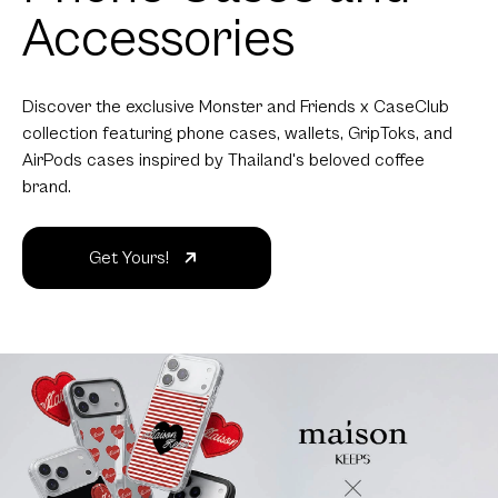
Accessories
Discover the exclusive Monster and Friends x CaseClub
collection featuring phone cases, wallets, GripToks, and
AirPods cases inspired by Thailand's beloved coffee
brand.
Get Yours!