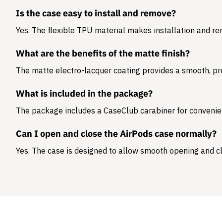
Is the case easy to install and remove?
Yes. The flexible TPU material makes installation and r
What are the benefits of the matte finish?
The matte electro-lacquer coating provides a smooth, pr
What is included in the package?
The package includes a
CaseClub carabiner
for convenie
Can I open and close the AirPods case normally?
Yes. The case is designed to allow smooth opening and cl