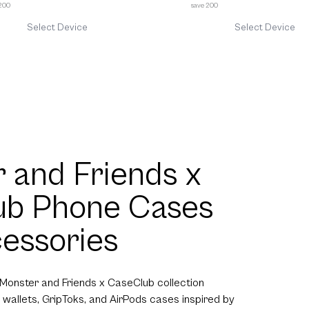
 200
save 200
Select Device
Select Device
 and Friends x
ub Phone Cases
essories
 Monster and Friends x CaseClub collection
 wallets, GripToks, and AirPods cases inspired by