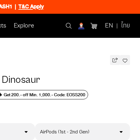
FLASH1
|
T&C Apply
ts
Explore
EN
ไทย
 Dinosaur
 Get 200.- off Min. 1,000.- Code: EOSS200
AirPods (1st - 2nd Gen)