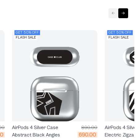
GET 50% OFF
GET 50% OFF
FLASH SALE
FLASH SALE
00
AirPods 4 Silver Case
890.00
AirPods 4 Silve
00
690.00
Abstract Black Angles
Electric Zigzag