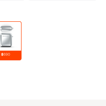
฿690
890
THB