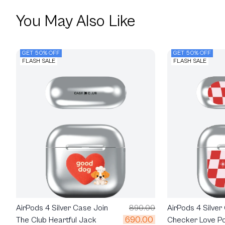
You May Also Like
GET 50% OFF
GET 50% OFF
FLASH SALE
FLASH SALE
AirPods 4 Silver Case Join
890.00
AirPods 4 Silver
690.00
The Club Heartful Jack
Checker Love P