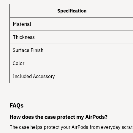
Specification
Material
Thickness
Surface Finish
Color
Included Accessory
FAQs
How does the case protect my AirPods?
The case helps protect your AirPods from everyday scratc