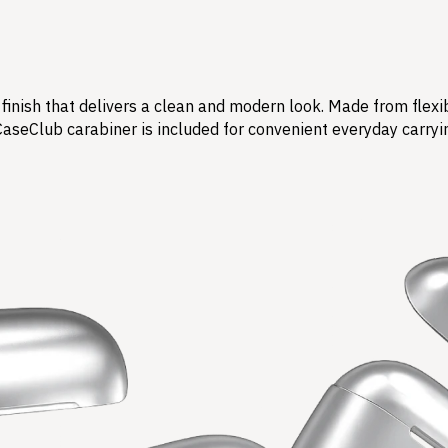
finish that delivers a clean and modern look. Made from flexi
CaseClub carabiner is included for convenient everyday carryi