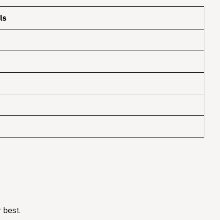
ls
 best.