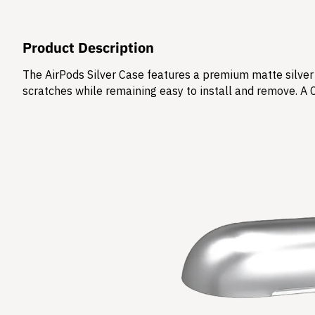
Product Description
The AirPods Silver Case features a premium matte silver 
scratches while remaining easy to install and remove. A 