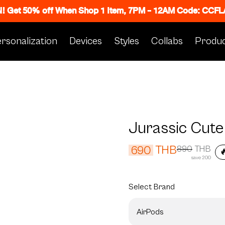
N! Get 50% off When Shop 1 Item, 7PM - 12AM Code: CC
rsonalization
Devices
Styles
Collabs
Produc
Jurassic Cute
THB
690
890
THB

save 200
Select
Brand
AirPods