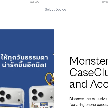
save 200
save
Select Device
Monster
CaseCl
and Acc
Discover the exclusive
featuring phone cases,