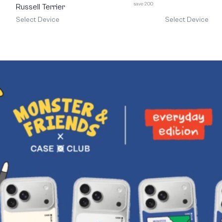
save 200
Russell Terrier
Select Device
Select Device