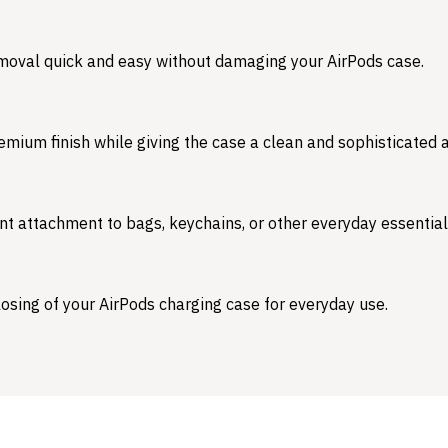
emoval quick and easy without damaging your AirPods case.
emium finish while giving the case a clean and sophisticated
nt attachment to bags, keychains, or other everyday essential
osing of your AirPods charging case for everyday use.