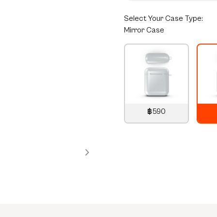
Select
Your Case Type:
Mirror Case
฿590
790
THB