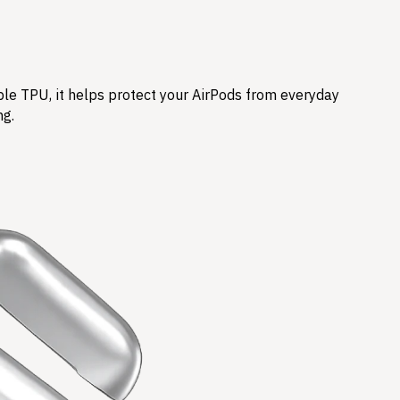
ble TPU, it helps protect your AirPods from everyday
ng.