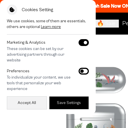
Flash Sale Now O
Cookies Setting
We use cookies, some of them are essentials,
🔥 Sale
Pe
others are optional
Learn more
All Devices
Jurassic Cute Dinosaur
Marketing & Analytics
These cookies can be set by our
advertising partners through our
website
Preferences
To individualize your content, we use
tools that personalize your web
experience
Accept All
Save Settings