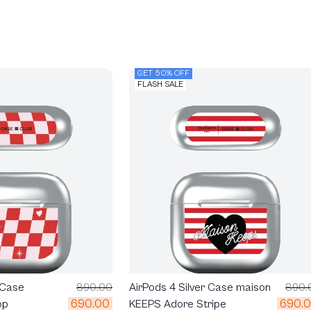
GET 50% OFF
FLASH SALE
 Case
890.00
AirPods 4 Silver Case maison
890.
690.00
690.
op
KEEPS Adore Stripe