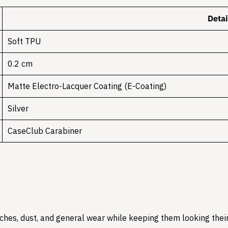
Detai
Soft TPU
0.2 cm
Matte Electro-Lacquer Coating (E-Coating)
Silver
CaseClub Carabiner
hes, dust, and general wear while keeping them looking their