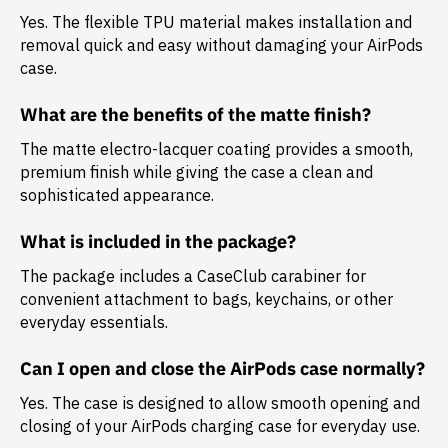
Yes. The flexible TPU material makes installation and
removal quick and easy without damaging your AirPods
case.
What are the benefits of the matte finish?
The matte electro-lacquer coating provides a smooth,
premium finish while giving the case a clean and
sophisticated appearance.
What is included in the package?
The package includes a
CaseClub carabiner
for
convenient attachment to bags, keychains, or other
everyday essentials.
Can I open and close the AirPods case normally?
Yes. The case is designed to allow smooth opening and
closing of your AirPods charging case for everyday use.