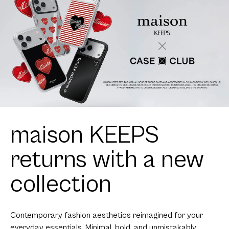
maison KEEPS
returns with a new
collection
Contemporary fashion aesthetics reimagined for your
everyday essentials. Minimal, bold, and unmistakably