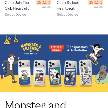
690.00
690.00
Case Join The
Case Striped
save 200
save 200
Club Heartful
Heartbeat
Cavalier
Select Device
Select Device
Monster and