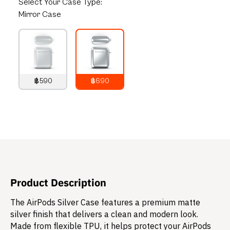
Select
Your Case Type:
Mirror Case
฿590
฿690
790
THB
890
THB
Product Description
The AirPods Silver Case features a premium matte
silver finish that delivers a clean and modern look.
Made from flexible TPU, it helps protect your AirPods