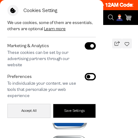
 ON! Get 50% off When Shop 1 Item, 7PM - 12AM Code: 
Cookies Setting
We use cookies, some of them are essentials,
others are optional
Learn more
All Devices
Join The Club Shih Tzu
Marketing & Analytics
These cookies can be set by our
Join The Club Shih Tzu
advertising partners through our
THB
website
690
890
THB
Preferences
save 200
To individualize your content, we use
🔥 Get 200.- off Min. 1,000.- Code:
tools that personalize your web
EOSS200
experience
Accept All
Save Settings