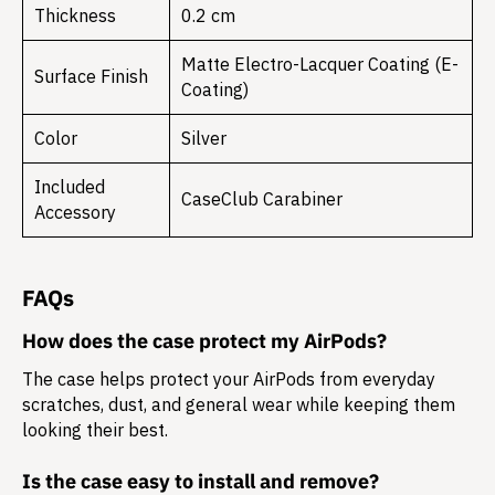
Thickness
0.2 cm
Matte Electro-Lacquer Coating (E-
Surface Finish
Coating)
Color
Silver
Included
CaseClub Carabiner
Accessory
FAQs
How does the case protect my AirPods?
The case helps protect your AirPods from everyday
scratches, dust, and general wear while keeping them
looking their best.
Is the case easy to install and remove?