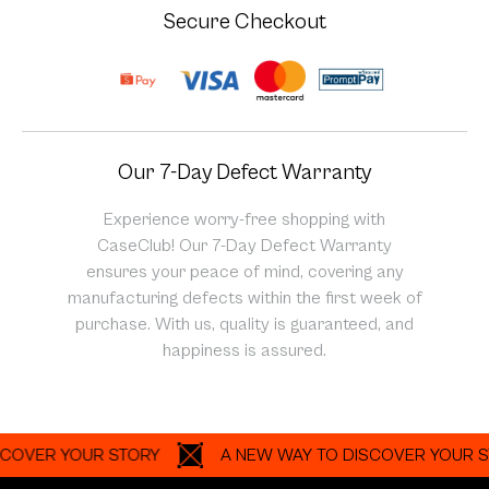
Secure Checkout
Our 7-Day Defect Warranty
Experience worry-free shopping with
CaseClub! Our 7-Day Defect Warranty
ensures your peace of mind, covering any
manufacturing defects within the first week of
purchase. With us, quality is guaranteed, and
happiness is assured.
R YOUR STORY
A NEW WAY TO DISCOVER YOUR STORY