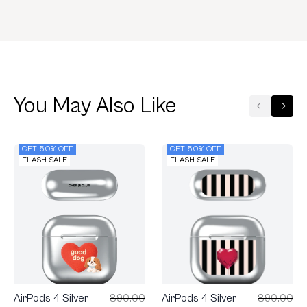
You May Also Like
GET 50% OFF
GET 50% OFF
FLASH SALE
FLASH SALE
AirPods 4 Silver
890.00
AirPods 4 Silver
890.00