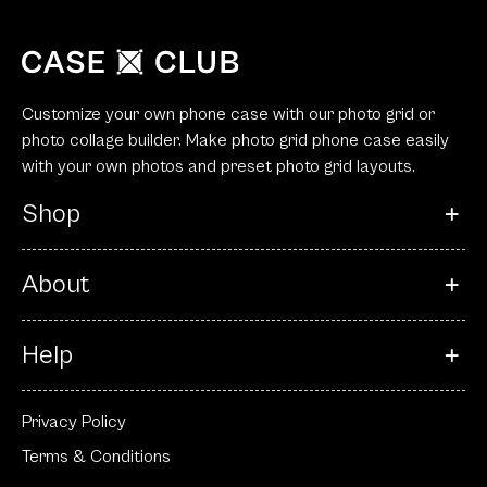
Customize your own phone case with our photo grid or
photo collage builder. Make photo grid phone case easily
with your own photos and preset photo grid layouts.
Shop
About
Help
Privacy Policy
Terms & Conditions