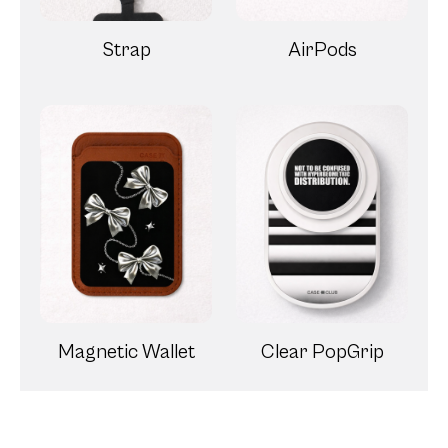
Strap
AirPods
Magnetic Wallet
Clear PopGrip