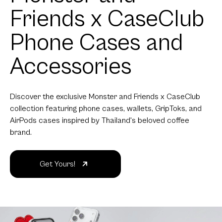
Friends x CaseClub
Phone Cases and
Accessories
Discover the exclusive Monster and Friends x CaseClub
collection featuring phone cases, wallets, GripToks, and
AirPods cases inspired by Thailand's beloved coffee
brand.
Get Yours!