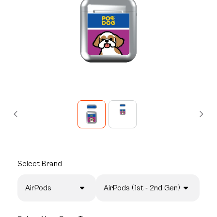
Select
Brand
AirPods
AirPods (1st - 2nd Gen)