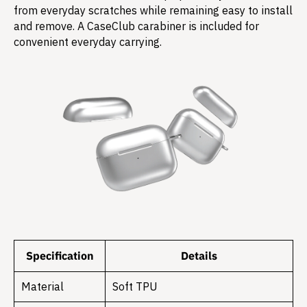
from everyday scratches while remaining easy to install
and remove. A CaseClub carabiner is included for
convenient everyday carrying.
Specification
Details
Material
Soft TPU