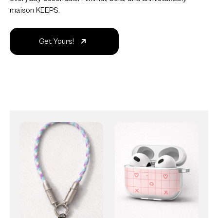
maison KEEPS.
Get Yours!