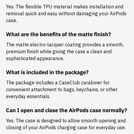
Yes. The flexible TPU material makes installation and
removal quick and easy without damaging your AirPods
case.
What are the benefits of the matte finish?
The matte electro-lacquer coating provides a smooth,
premium finish while giving the case a clean and
sophisticated appearance.
What is included in the package?
The package includes a
CaseClub carabiner
for
convenient attachment to bags, keychains, or other
everyday essentials.
Can I open and close the AirPods case normally?
Yes. The case is designed to allow smooth opening and
closing of your AirPods charging case for everyday use.