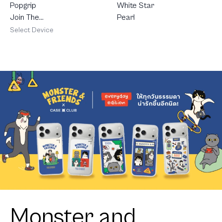
White Star
Popgrip
Pearl
Join The
Club
Select Device
Heartful
Golden
Labrador
Retriever
Monster and