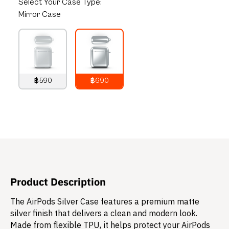
Select
Your Case Type:
Mirror Case
฿590
฿690
790
THB
890
THB
Product Description
The AirPods Silver Case features a premium matte
silver finish that delivers a clean and modern look.
Made from flexible TPU, it helps protect your AirPods