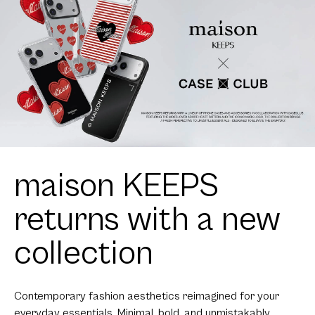
maison KEEPS
returns with a new
collection
Contemporary fashion aesthetics reimagined for your
everyday essentials. Minimal, bold, and unmistakably