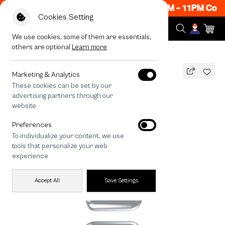
Now ON! Get 50% off When Shop 1 Item, 8PM - 11PM Code
Cookies Setting
We use cookies, some of them are essentials,
others are optional
Learn more
All Devices
Join The Club Heartful Tuxedo Cat
Marketing & Analytics
These cookies can be set by our
Join The Club Heartful Tuxedo Cat
advertising partners through our
THB
website
690
890
THB
Preferences
save 200
To individualize your content, we use
🔥 Get 200.- off Min. 1,000.- Code:
tools that personalize your web
EOSS200
experience
Accept All
Save Settings