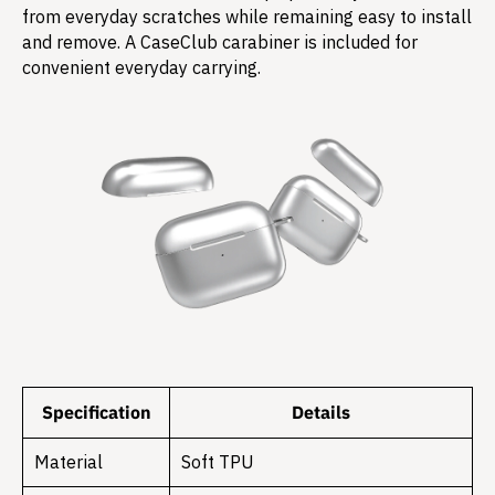
from everyday scratches while remaining easy to install
and remove. A CaseClub carabiner is included for
convenient everyday carrying.
Specification
Details
Material
Soft TPU