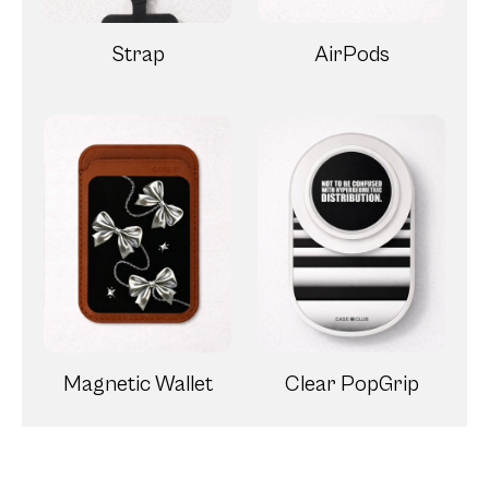
Strap
AirPods
Magnetic Wallet
Clear PopGrip