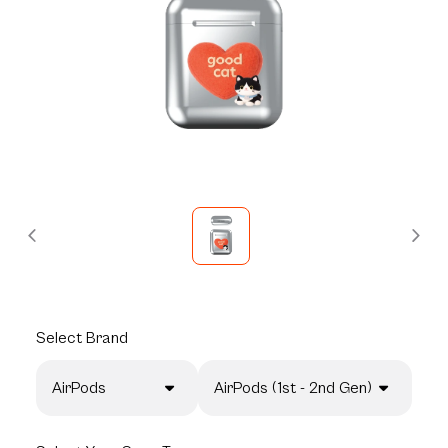
Select
Brand
AirPods
AirPods (1st - 2nd Gen)