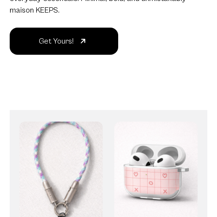
maison KEEPS.
Get Yours!