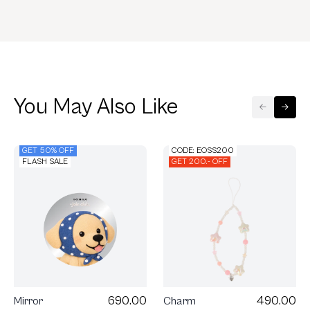
You May Also Like
GET 50% OFF
CODE: EOSS200
FLASH SALE
GET 200.- OFF
490.00
690.00
Charm
Mirror