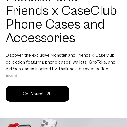
Friends x CaseClub
Phone Cases and
Accessories
Discover the exclusive Monster and Friends x CaseClub
collection featuring phone cases, wallets, GripToks, and
AirPods cases inspired by Thailand's beloved coffee
brand.
Get Yours!