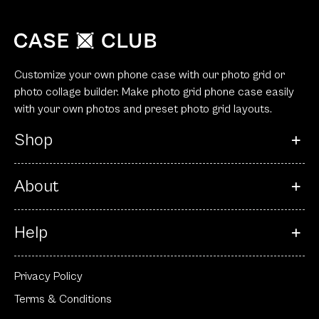
Customize your own phone case with our photo grid or
photo collage builder. Make photo grid phone case easily
with your own photos and preset photo grid layouts.
Shop
About
Help
Privacy Policy
Terms & Conditions