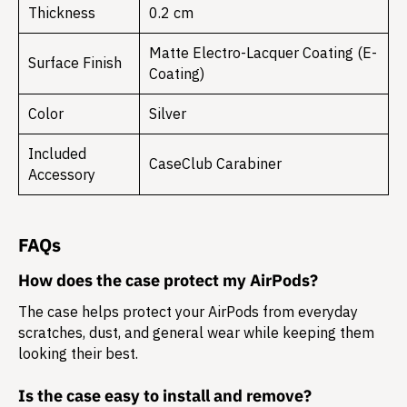
Thickness
0.2 cm
Matte Electro-Lacquer Coating (E-
Surface Finish
Coating)
Color
Silver
Included
CaseClub Carabiner
Accessory
FAQs
How does the case protect my AirPods?
The case helps protect your AirPods from everyday
scratches, dust, and general wear while keeping them
looking their best.
Is the case easy to install and remove?