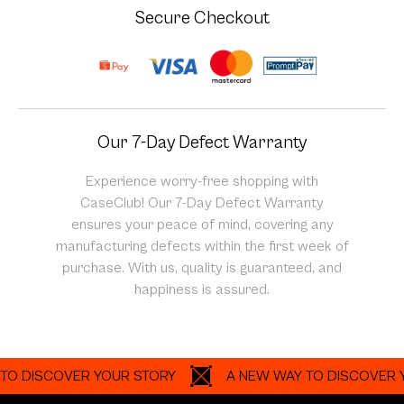
Secure Checkout
Our 7-Day Defect Warranty
Experience worry-free shopping with
CaseClub! Our 7-Day Defect Warranty
ensures your peace of mind, covering any
manufacturing defects within the first week of
purchase. With us, quality is guaranteed, and
happiness is assured.
ISCOVER YOUR STORY
A NEW WAY TO DISCOVER YOUR