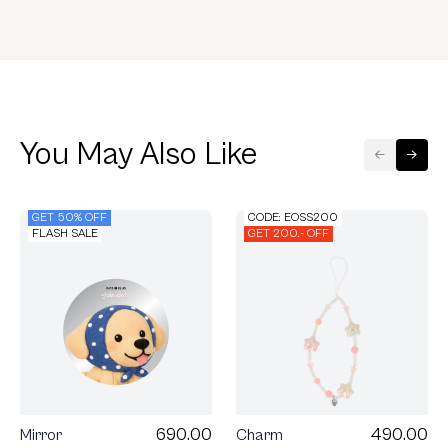
You May Also Like
GET 50% OFF
CODE: EOSS200
FLASH SALE
GET 200.- OFF
490.00
690.00
Charm
Mirror