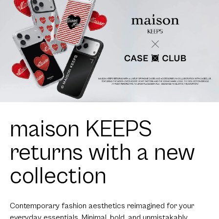
maison KEEPS
returns with a new
collection
Contemporary fashion aesthetics reimagined for your
everyday essentials. Minimal, bold, and unmistakably