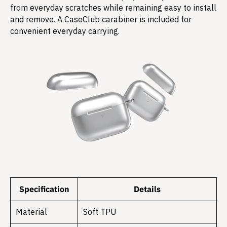
from everyday scratches while remaining easy to install
and remove. A CaseClub carabiner is included for
convenient everyday carrying.
Specification
Details
Material
Soft TPU