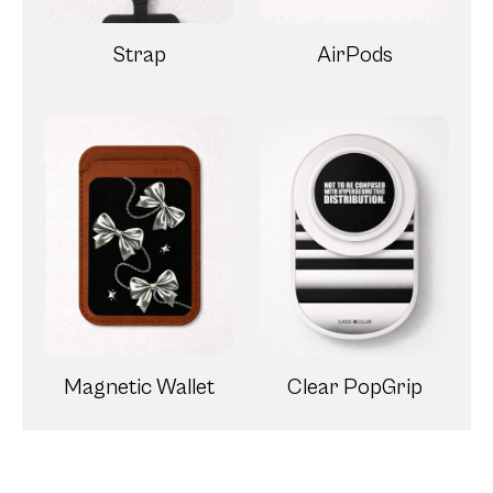
Strap
AirPods
Magnetic Wallet
Clear PopGrip