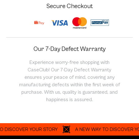
Secure Checkout
Our 7-Day Defect Warranty
Experience worry-free shopping with
CaseClub! Our 7-Day Defect Warranty
ensures your peace of mind, covering any
manufacturing defects within the first week of
purchase. With us, quality is guaranteed, and
happiness is assured.
SCOVER YOUR STORY
A NEW WAY TO DISCOVER YOUR 