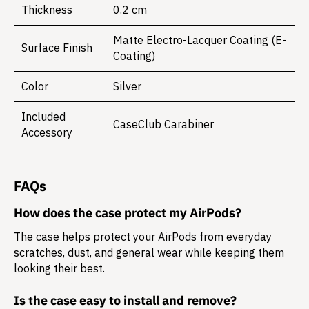
Thickness
0.2 cm
Matte Electro-Lacquer Coating (E-
Surface Finish
Coating)
Color
Silver
Included
CaseClub Carabiner
Accessory
FAQs
How does the case protect my AirPods?
The case helps protect your AirPods from everyday
scratches, dust, and general wear while keeping them
looking their best.
Is the case easy to install and remove?