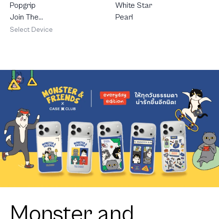
White Star
Popgrip
Pearl
Join The
Club
Select Device
Heartful
Golden
Labrador
Retriever
Monster and