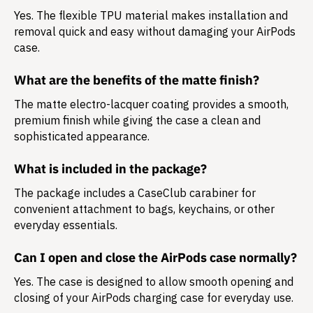
Yes. The flexible TPU material makes installation and
removal quick and easy without damaging your AirPods
case.
What are the benefits of the matte finish?
The matte electro-lacquer coating provides a smooth,
premium finish while giving the case a clean and
sophisticated appearance.
What is included in the package?
The package includes a
CaseClub carabiner
for
convenient attachment to bags, keychains, or other
everyday essentials.
Can I open and close the AirPods case normally?
Yes. The case is designed to allow smooth opening and
closing of your AirPods charging case for everyday use.