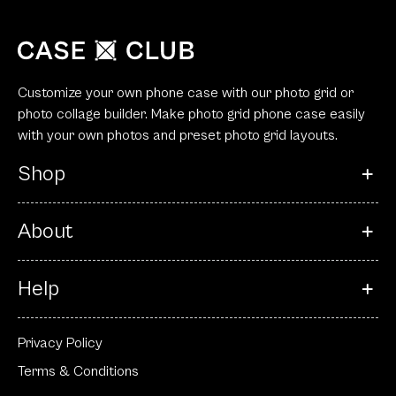
Customize your own phone case with our photo grid or
photo collage builder. Make photo grid phone case easily
with your own photos and preset photo grid layouts.
Shop
About
Help
Privacy Policy
Terms & Conditions