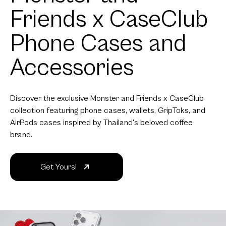
Friends x CaseClub
Phone Cases and
Accessories
Discover the exclusive Monster and Friends x CaseClub
collection featuring phone cases, wallets, GripToks, and
AirPods cases inspired by Thailand's beloved coffee
brand.
Get Yours!