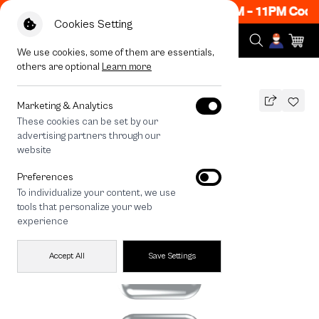
ow ON! Get 50% off When Shop 1 Item, 8PM - 11PM Code
Cookies Setting
We use cookies, some of them are essentials,
others are optional
Learn more
All Devices
Join The Club Heartful Shiba
Marketing & Analytics
These cookies can be set by our
Join The Club Heartful Shiba
advertising partners through our
THB
website
690
890
THB
Preferences
save 200
To individualize your content, we use
🔥 Get 200.- off Min. 1,000.- Code:
tools that personalize your web
EOSS200
experience
Accept All
Save Settings