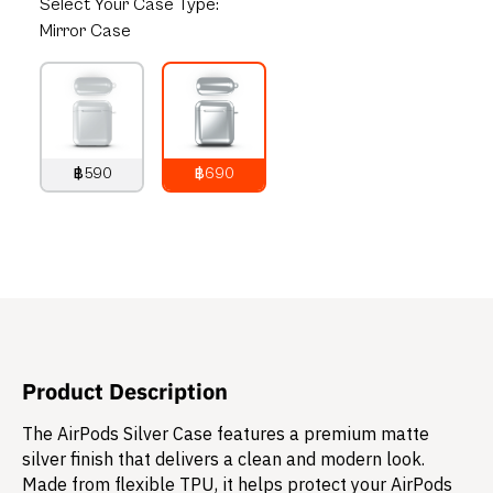
Select
Your Case Type:
Mirror Case
฿590
฿690
790
THB
890
THB
Product Description
The AirPods Silver Case features a premium matte
silver finish that delivers a clean and modern look.
Made from flexible TPU, it helps protect your AirPods