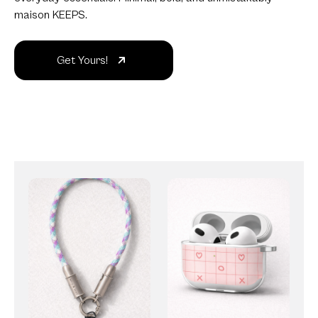
maison KEEPS.
Get Yours!