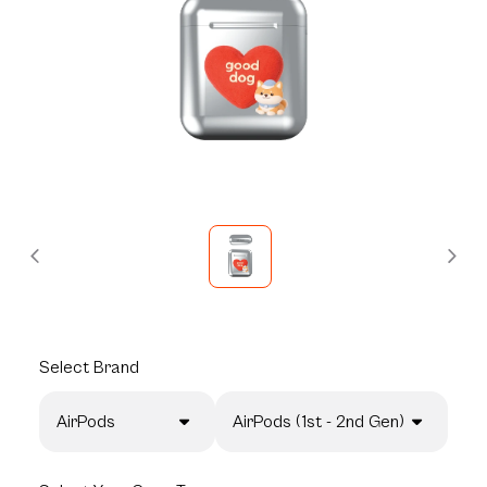
Select
Brand
AirPods
AirPods (1st - 2nd Gen)