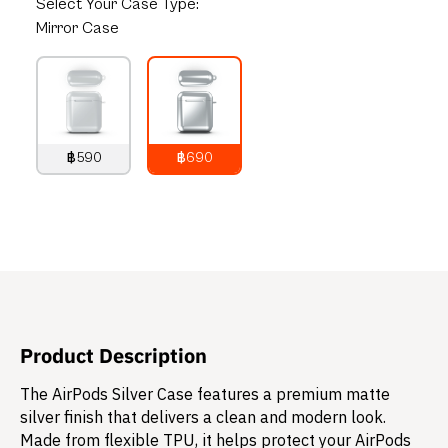
Select
Your Case Type:
Mirror Case
฿590
฿690
790
THB
890
THB
Product Description
The AirPods Silver Case features a premium matte
silver finish that delivers a clean and modern look.
Made from flexible TPU, it helps protect your AirPods