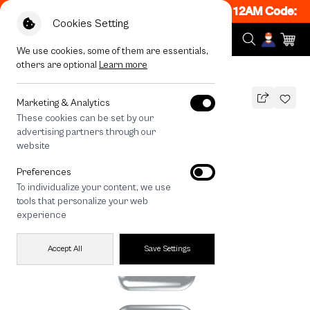
 ON! Get 50% off When Shop 1 Item, 7PM - 12AM Code: C
Cookies Setting
We use cookies, some of them are essentials,
others are optional
Learn more
All Devices
HOMEBOY MAX
Marketing & Analytics
These cookies can be set by our
HOMEBOY MAX
advertising partners through our
THB
website
690
890
THB
Preferences
save 200
To individualize your content, we use
🔥 Get 200.- off Min. 1,000.- Code:
tools that personalize your web
EOSS200
experience
Accept All
Save Settings