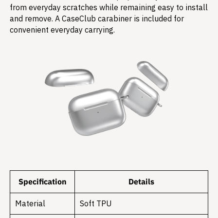
from everyday scratches while remaining easy to install
and remove. A CaseClub carabiner is included for
convenient everyday carrying.
Specification
Details
Material
Soft TPU