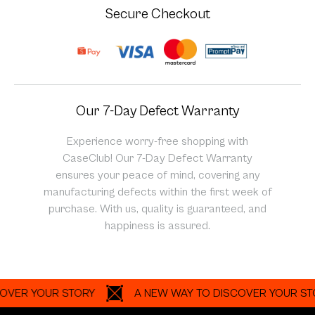
Secure Checkout
Our 7-Day Defect Warranty
Experience worry-free shopping with
CaseClub! Our 7-Day Defect Warranty
ensures your peace of mind, covering any
manufacturing defects within the first week of
purchase. With us, quality is guaranteed, and
happiness is assured.
 YOUR STORY
A NEW WAY TO DISCOVER YOUR STORY