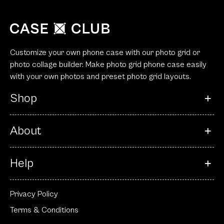
Customize your own phone case with our photo grid or
photo collage builder. Make photo grid phone case easily
with your own photos and preset photo grid layouts.
Shop
About
Help
Privacy Policy
Terms & Conditions