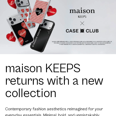
maison KEEPS
returns with a new
collection
Contemporary fashion aesthetics reimagined for your
everyday essentials. Minimal, bold, and unmistakably