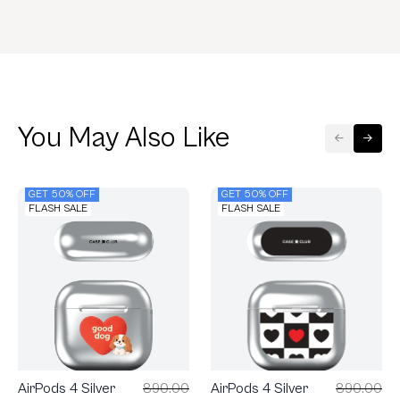
You May Also Like
GET 50% OFF
GET 50% OFF
FLASH SALE
FLASH SALE
AirPods 4 Silver
890.00
AirPods 4 Silver
890.00