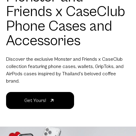
Friends x CaseClub
Phone Cases and
Accessories
Discover the exclusive Monster and Friends x CaseClub
collection featuring phone cases, wallets, GripToks, and
AirPods cases inspired by Thailand's beloved coffee
brand.
Get Yours!