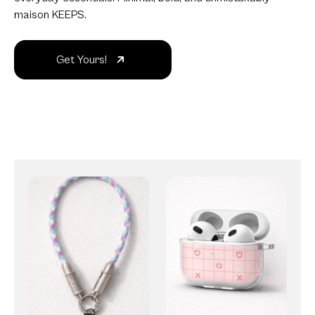
maison KEEPS.
Get Yours!