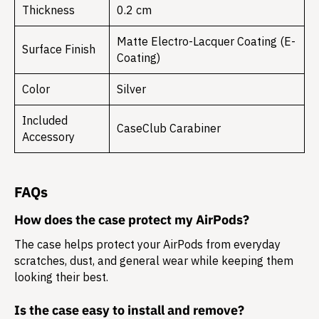
Thickness
0.2 cm
Matte Electro-Lacquer Coating (E-
Surface Finish
Coating)
Color
Silver
Included
CaseClub Carabiner
Accessory
FAQs
How does the case protect my AirPods?
The case helps protect your AirPods from everyday
scratches, dust, and general wear while keeping them
looking their best.
Is the case easy to install and remove?