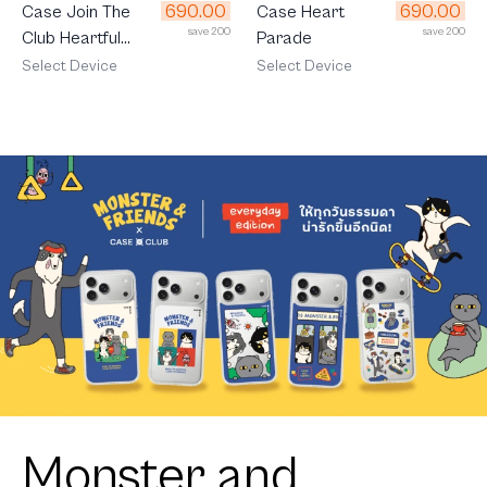
690.00
690.00
Case Join The
Case Heart
save 200
save 200
Club Heartful
Parade
Cavalier
Select Device
Select Device
Monster and