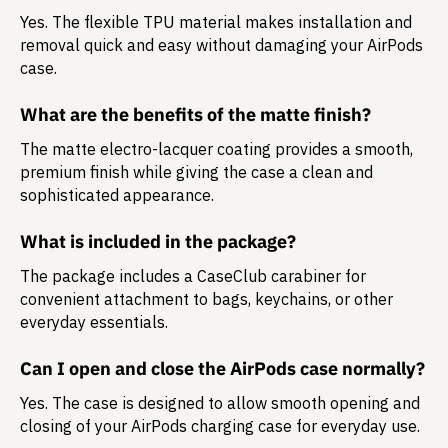
Yes. The flexible TPU material makes installation and
removal quick and easy without damaging your AirPods
case.
What are the benefits of the matte finish?
The matte electro-lacquer coating provides a smooth,
premium finish while giving the case a clean and
sophisticated appearance.
What is included in the package?
The package includes a
CaseClub carabiner
for
convenient attachment to bags, keychains, or other
everyday essentials.
Can I open and close the AirPods case normally?
Yes. The case is designed to allow smooth opening and
closing of your AirPods charging case for everyday use.