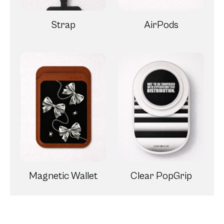
Strap
AirPods
Magnetic Wallet
Clear PopGrip