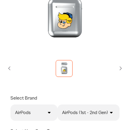
Select
Brand
AirPods
AirPods (1st - 2nd Gen)