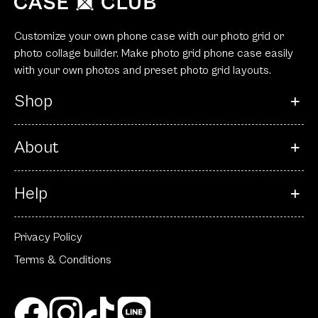
Customize your own phone case with our photo grid or
photo collage builder. Make photo grid phone case easily
with your own photos and preset photo grid layouts.
Shop
About
Help
Privacy Policy
Terms & Conditions