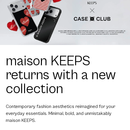
maison KEEPS
returns with a new
collection
Contemporary fashion aesthetics reimagined for your
everyday essentials. Minimal, bold, and unmistakably
maison KEEPS.