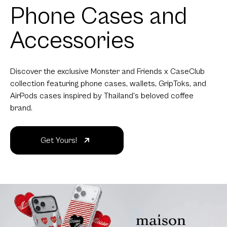
Phone Cases and
Accessories
Discover the exclusive Monster and Friends x CaseClub
collection featuring phone cases, wallets, GripToks, and
AirPods cases inspired by Thailand's beloved coffee
brand.
Get Yours!