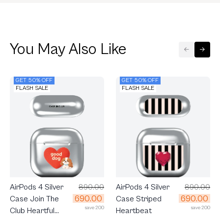
You May Also Like
GET 50% OFF
GET 50% OFF
FLASH SALE
FLASH SALE
AirPods 4 Silver
890.00
AirPods 4 Silver
890.00
690.00
690.00
Case Join The
Case Striped
save 200
save 200
Club Heartful
Heartbeat