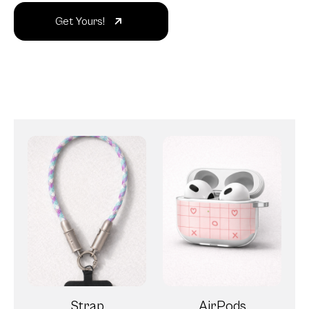
Get Yours!
Strap
AirPods