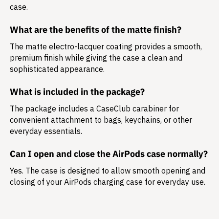
case.
What are the benefits of the matte finish?
The matte electro-lacquer coating provides a smooth,
premium finish while giving the case a clean and
sophisticated appearance.
What is included in the package?
The package includes a
CaseClub carabiner
for
convenient attachment to bags, keychains, or other
everyday essentials.
Can I open and close the AirPods case normally?
Yes. The case is designed to allow smooth opening and
closing of your AirPods charging case for everyday use.