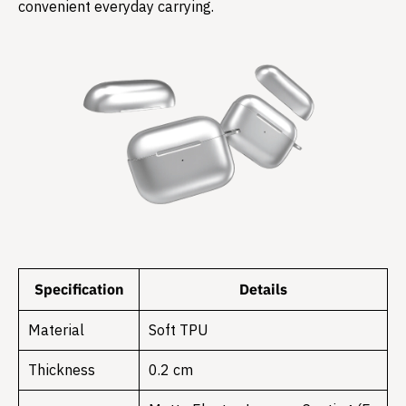
convenient everyday carrying.
Specification
Details
Material
Soft TPU
Thickness
0.2 cm