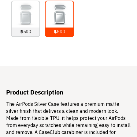
฿590
฿690
790
THB
890
THB
Product Description
The AirPods Silver Case features a premium matte
silver finish that delivers a clean and modern look.
Made from flexible TPU, it helps protect your AirPods
from everyday scratches while remaining easy to install
and remove. A CaseClub carabiner is included for