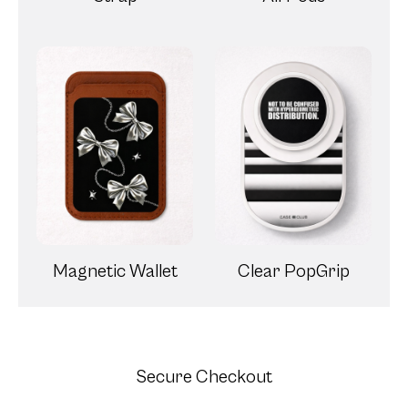
Magnetic Wallet
Clear PopGrip
Secure Checkout