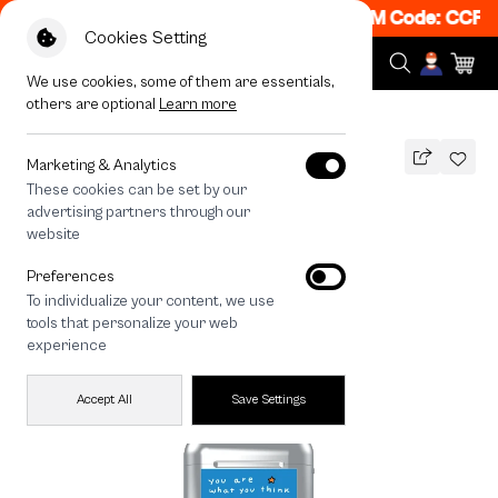
 Get 50% off When Shop 1 Item, 7PM - 12AM Code: CCFLA
Cookies Setting
We use cookies, some of them are essentials,
others are optional
Learn more
All Devices
Fluffy Bunny Universe
Marketing & Analytics
These cookies can be set by our
Fluffy Bunny Universe
advertising partners through our
THB
website
690
890
THB
Preferences
save 200
To individualize your content, we use
tools that personalize your web
experience
Accept All
Save Settings