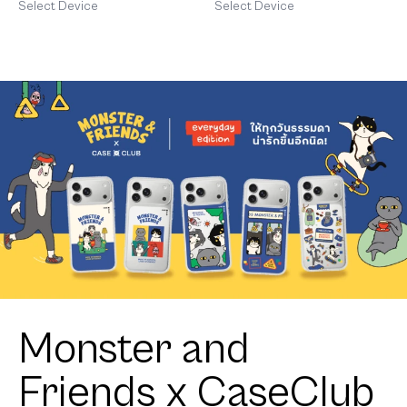
Cavalier
Select Device
Select Device
Monster and
Friends x CaseClub