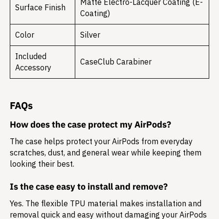
Matte Electro-Lacquer Coating (E-
Surface Finish
Coating)
Color
Silver
Included
CaseClub Carabiner
Accessory
FAQs
How does the case protect my AirPods?
The case helps protect your AirPods from everyday
scratches, dust, and general wear while keeping them
looking their best.
Is the case easy to install and remove?
Yes. The flexible TPU material makes installation and
removal quick and easy without damaging your AirPods