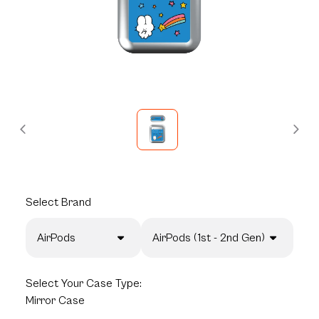
Select
Brand
AirPods
AirPods (1st - 2nd Gen)
Select
Your Case Type:
Mirror Case