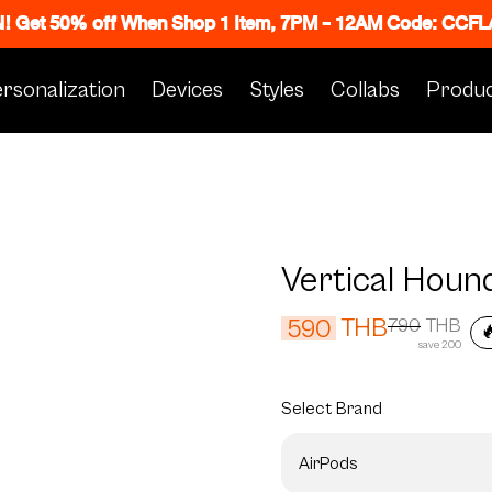
N! Get 50% off When Shop 1 Item, 7PM - 12AM Code: CC
rsonalization
Devices
Styles
Collabs
Produc
Vertical Houn
THB
590
790
THB

save 200
Select
Brand
AirPods