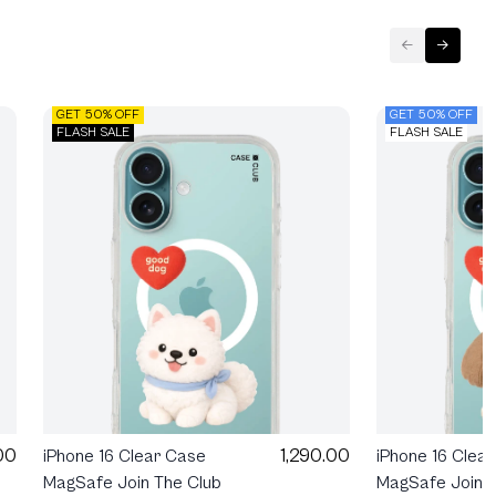
GET 50% OFF
GET 50% OFF
FLASH SALE
FLASH SALE
1,290.00
00
iPhone 16 Clear Case
iPhone 16 Clea
MagSafe Join The Club
MagSafe Join T