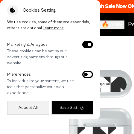
Flash Sale Now O
Cookies Setting
We use cookies, some of them are essentials,
🔥 Sale
Pe
others are optional
Learn more
All Devices
Vertical Houndstooth
Marketing & Analytics
These cookies can be set by our
advertising partners through our
website
Preferences
To individualize your content, we use
tools that personalize your web
experience
Accept All
Save Settings