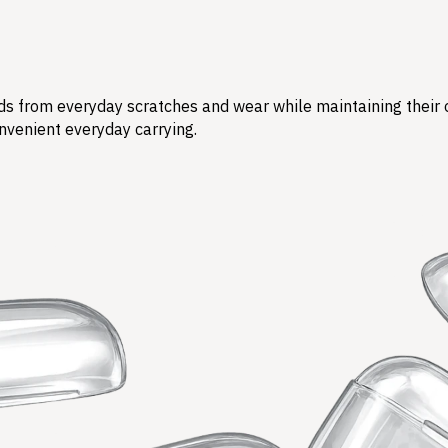
s from everyday scratches and wear while maintaining their ori
nvenient everyday carrying.