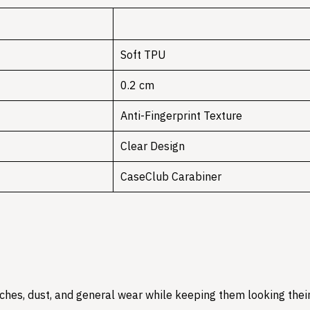
Soft TPU
0.2 cm
Anti-Fingerprint Texture
Clear Design
CaseClub Carabiner
hes, dust, and general wear while keeping them looking their