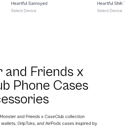
Heartful Samoyed
Heartful Shih T
Select Device
Select Device
 and Friends x
ub Phone Cases
essories
 Monster and Friends x CaseClub collection
 wallets, GripToks, and AirPods cases inspired by