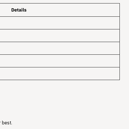
Details
 best.