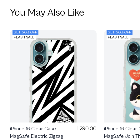
You May Also Like
GET 50% OFF
GET 50% OFF
FLASH SALE
FLASH SALE
1,290.00
iPhone 16 Clear
iPhone 16 Clear Case
MagSafe Join Th
MagSafe Electric Zigzag