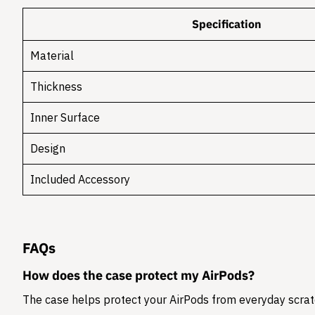
Specification
Material
Thickness
Inner Surface
Design
Included Accessory
FAQs
How does the case protect my AirPods?
The case helps protect your AirPods from everyday scratc