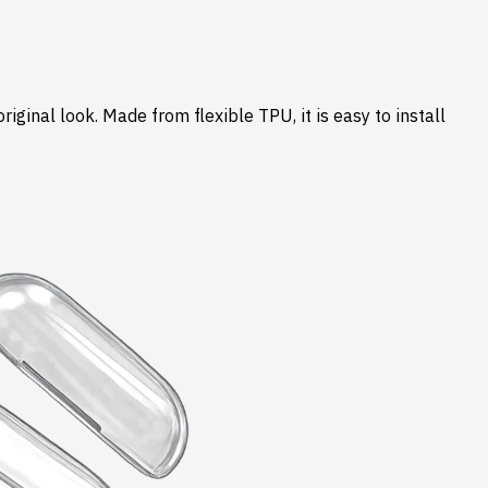
ginal look. Made from flexible TPU, it is easy to install