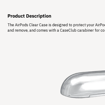
Product Description
The AirPods Clear Case is designed to protect your AirPod
and remove, and comes with a CaseClub carabiner for co