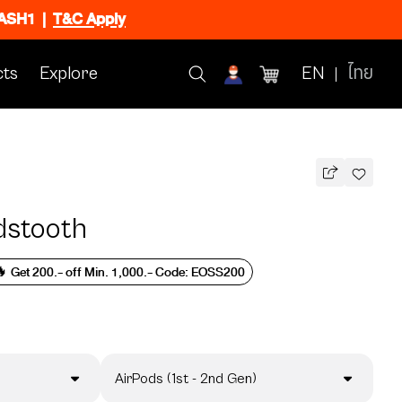
FLASH1
|
T&C Apply
ts
Explore
EN
ไทย
dstooth
 Get 200.- off Min. 1,000.- Code: EOSS200
AirPods (1st - 2nd Gen)