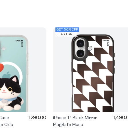
GET 50% OFF
FLASH SALE
1,290.00
1,490.
 Case
iPhone 17 Black Mirror
e Club
MagSafe Mono