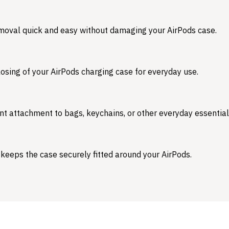
emoval quick and easy without damaging your AirPods case.
osing of your AirPods charging case for everyday use.
nt attachment to bags, keychains, or other everyday essential
 keeps the case securely fitted around your AirPods.