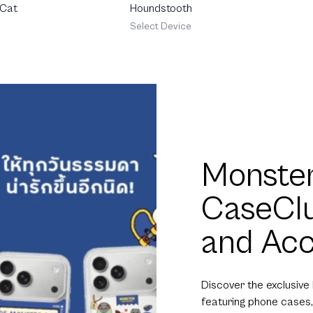
 Cat
Houndstooth
Select Device
Monster
CaseCl
and Acc
Discover the exclusive
featuring phone cases,