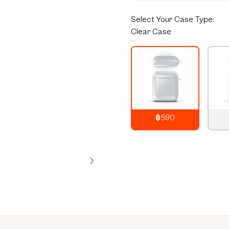
Select
Your Case Type:
Clear Case
฿590
790
THB