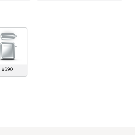
฿690
890
THB