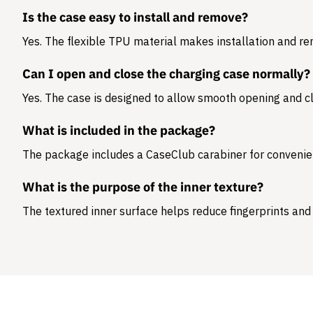
Is the case easy to install and remove?
Yes. The flexible TPU material makes installation and r
Can I open and close the charging case normally?
Yes. The case is designed to allow smooth opening and cl
What is included in the package?
The package includes a
CaseClub carabiner
for convenie
What is the purpose of the inner texture?
The textured inner surface helps reduce fingerprints and