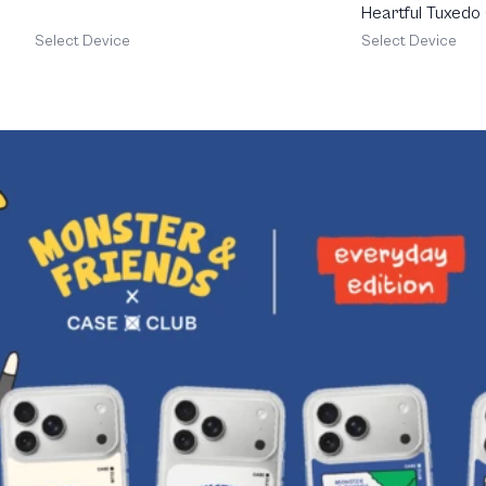
Heartful Tuxedo
Select Device
Select Device