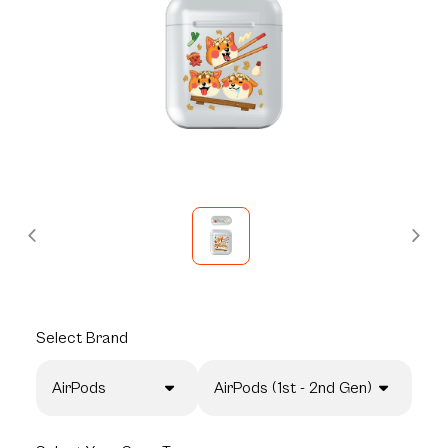
Select
Brand
AirPods
AirPods (1st - 2nd Gen)