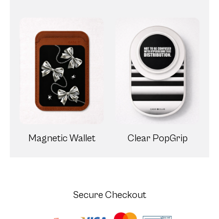
Magnetic Wallet
Clear PopGrip
Secure Checkout