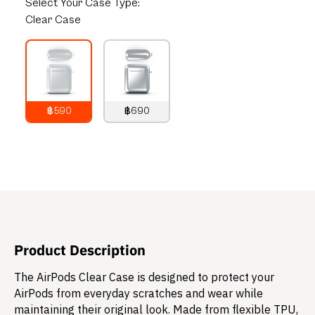
Select
Your Case Type:
Clear Case
฿590
฿690
790
THB
890
THB
Product Description
The AirPods Clear Case is designed to protect your
AirPods from everyday scratches and wear while
maintaining their original look. Made from flexible TPU,