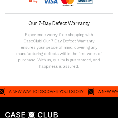
Our 7-Day Defect Warranty
Experience worry-free shopping with
CaseClub! Our 7-Day Defect Warranty
ensures your peace of mind, covering any
manufacturing defects within the first week of
purchase. With us, quality is guaranteed, and
happiness is assured.
A NEW WAY TO DISCOVER YOUR STORY
A NEW WAY TO