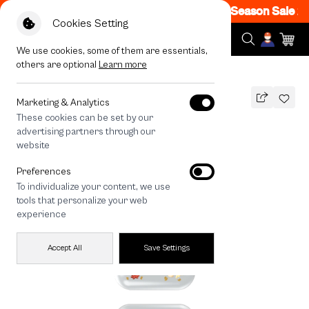
- off Code: EOSS200
|
T&C Apply
End of Season Sale 200
Cookies Setting
We use cookies, some of them are essentials,
others are optional
Learn more
All Devices
Shiba Taco
Marketing & Analytics
These cookies can be set by our
Shiba Taco
advertising partners through our
THB
website
590
790
THB
Preferences
save 200
To individualize your content, we use
🔥 Get 200.- off Min. 1,000.- Code:
tools that personalize your web
EOSS200
experience
Accept All
Save Settings