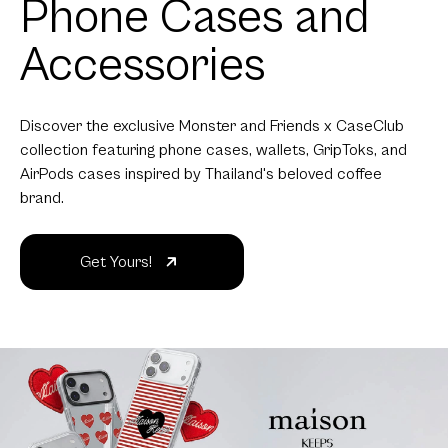
Phone Cases and
Accessories
Discover the exclusive Monster and Friends x CaseClub
collection featuring phone cases, wallets, GripToks, and
AirPods cases inspired by Thailand's beloved coffee
brand.
Get Yours!