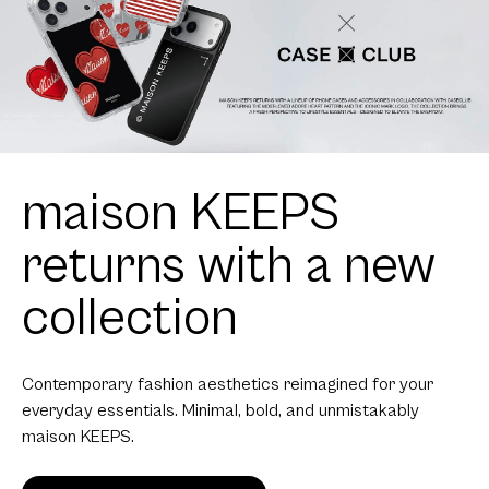
maison KEEPS
returns with a new
collection
Contemporary fashion aesthetics reimagined for your
everyday essentials. Minimal, bold, and unmistakably
maison KEEPS.