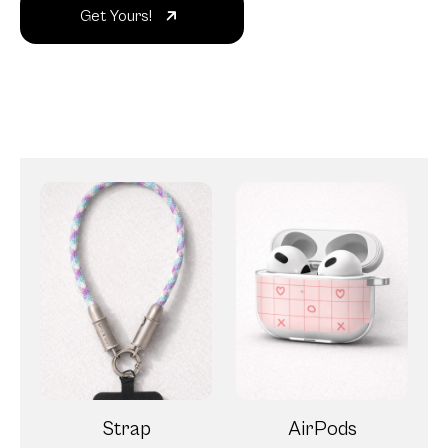
Get Yours!
Strap
AirPods