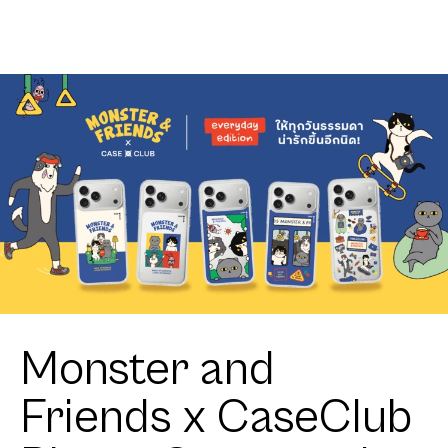
Monster and
Friends x CaseClub