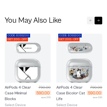
You May Also Like
CODE: EOSS200
CODE: EOSS200
GET 200.- OFF
GET 200.- OFF
AirPods 4 Clear
790.00
AirPods 4 Clear
790.00
590.00
590.00
Case Bicolor Cat
Case Minimal
save 200
save 200
Life
Blocks
Select Device
Select Device