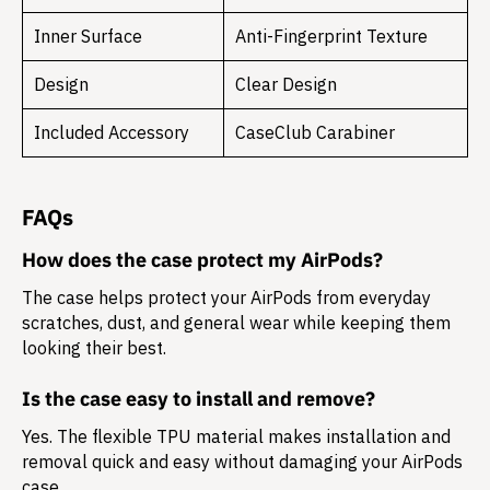
Inner Surface
Anti-Fingerprint Texture
Design
Clear Design
Included Accessory
CaseClub Carabiner
FAQs
How does the case protect my AirPods?
The case helps protect your AirPods from everyday
scratches, dust, and general wear while keeping them
looking their best.
Is the case easy to install and remove?
Yes. The flexible TPU material makes installation and
removal quick and easy without damaging your AirPods
case.