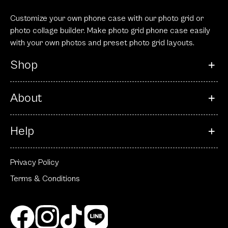
Customize your own phone case with our photo grid or
photo collage builder. Make photo grid phone case easily
with your own photos and preset photo grid layouts.
Shop
About
Help
Privacy Policy
Terms & Conditions