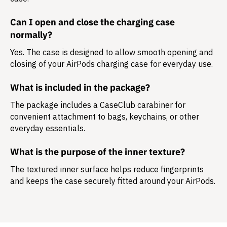
Can I open and close the charging case
normally?
Yes. The case is designed to allow smooth opening and
closing of your AirPods charging case for everyday use.
What is included in the package?
The package includes a
CaseClub carabiner
for
convenient attachment to bags, keychains, or other
everyday essentials.
What is the purpose of the inner texture?
The textured inner surface helps reduce fingerprints
and keeps the case securely fitted around your AirPods.