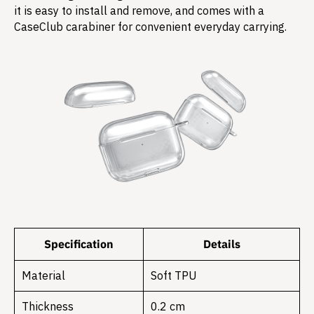
it is easy to install and remove, and comes with a
CaseClub carabiner for convenient everyday carrying.
Specification
Details
Material
Soft TPU
Thickness
0.2 cm