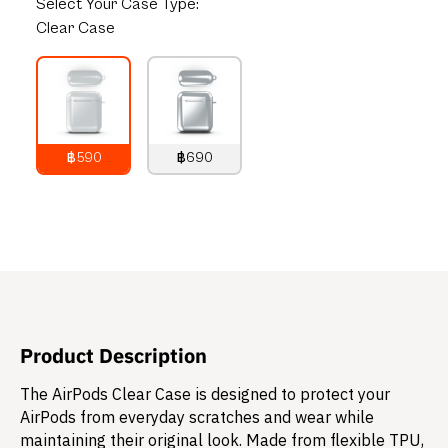
Select
Your Case Type:
Clear Case
฿590
฿690
790
THB
890
THB
Product Description
The AirPods Clear Case is designed to protect your
AirPods from everyday scratches and wear while
maintaining their original look. Made from flexible TPU,