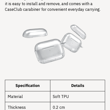
it is easy to install and remove, and comes with a
CaseClub carabiner for convenient everyday carrying.
Specification
Details
Material
Soft TPU
Thickness
0.2 cm