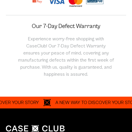
Our 7-Day Defect Warranty
Experience worry-free shopping with
CaseClub! Our 7-Day Defect Warranty
ensures your peace of mind, covering any
manufacturing defects within the first week of
purchase. With us, quality is guaranteed, and
happiness is assured.
 YOUR STORY
A NEW WAY TO DISCOVER YOUR STORY