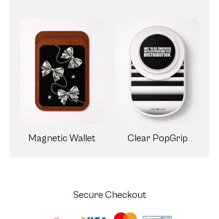
Magnetic Wallet
Clear PopGrip
Secure Checkout