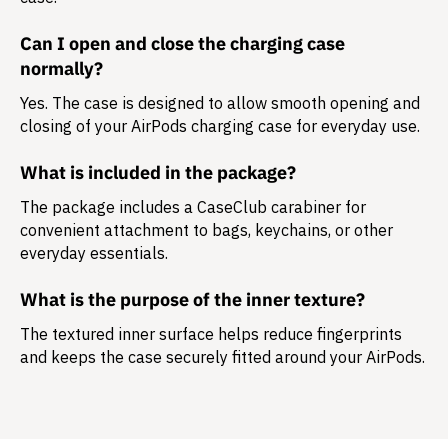
Can I open and close the charging case
normally?
Yes. The case is designed to allow smooth opening and
closing of your AirPods charging case for everyday use.
What is included in the package?
The package includes a
CaseClub carabiner
for
convenient attachment to bags, keychains, or other
everyday essentials.
What is the purpose of the inner texture?
The textured inner surface helps reduce fingerprints
and keeps the case securely fitted around your AirPods.