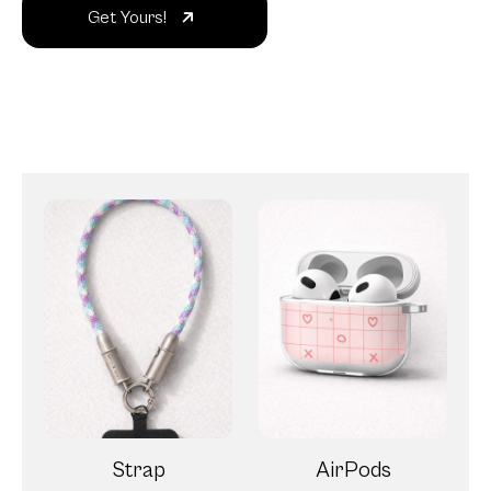
Get Yours!
Strap
AirPods