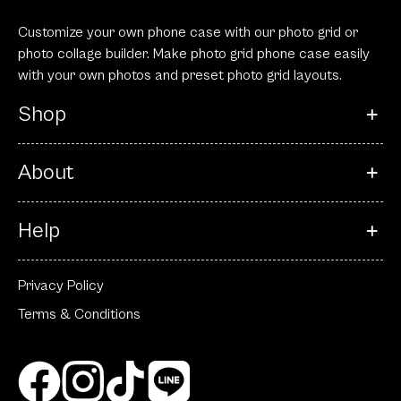
Customize your own phone case with our photo grid or
photo collage builder. Make photo grid phone case easily
with your own photos and preset photo grid layouts.
Shop
About
Help
Privacy Policy
Terms & Conditions