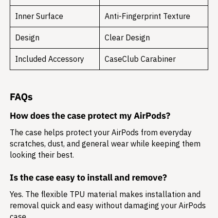
Inner Surface
Anti-Fingerprint Texture
Design
Clear Design
Included Accessory
CaseClub Carabiner
FAQs
How does the case protect my AirPods?
The case helps protect your AirPods from everyday
scratches, dust, and general wear while keeping them
looking their best.
Is the case easy to install and remove?
Yes. The flexible TPU material makes installation and
removal quick and easy without damaging your AirPods
case.