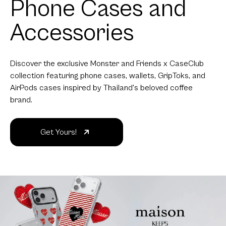
Phone Cases and
Accessories
Discover the exclusive Monster and Friends x CaseClub
collection featuring phone cases, wallets, GripToks, and
AirPods cases inspired by Thailand's beloved coffee
brand.
Get Yours!