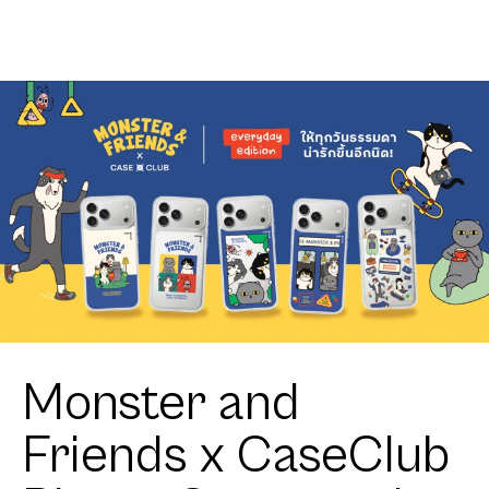
Club
Zigzag
Heartful
Tuxedo Cat
Monster and
Friends x CaseClub