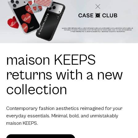
maison KEEPS
returns with a new
collection
Contemporary fashion aesthetics reimagined for your
everyday essentials. Minimal, bold, and unmistakably
maison KEEPS.