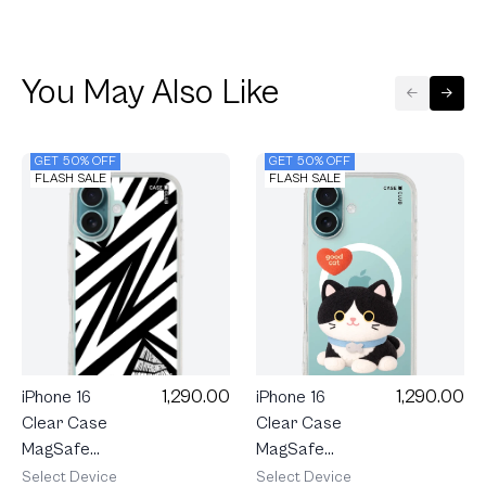
You May Also Like
GET 50% OFF
GET 50% OFF
FLASH SALE
FLASH SALE
1,290.00
1,290.00
iPhone 16
iPhone 16
Clear Case
Clear Case
MagSafe
MagSafe
Join The
Electric
Select Device
Select Device