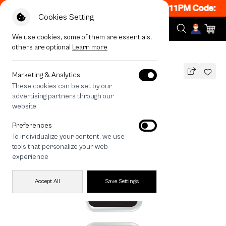
ON! Get 50% off When Shop 1 Item, 8PM - 11PM Code: C
Cookies Setting
We use cookies, some of them are essentials,
others are optional
Learn more
All Devices
Sharp Flow
Marketing & Analytics
These cookies can be set by our
Sharp Flow
advertising partners through our
THB
website
590
790
THB
Preferences
save 200
To individualize your content, we use
🔥 Get 200.- off Min. 1,000.- Code:
tools that personalize your web
EOSS200
experience
Accept All
Save Settings