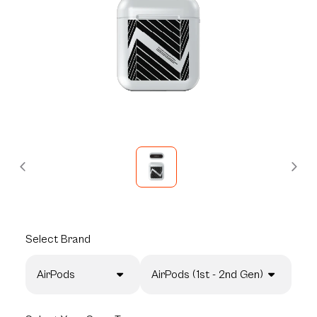
Select
Brand
AirPods
AirPods (1st - 2nd Gen)