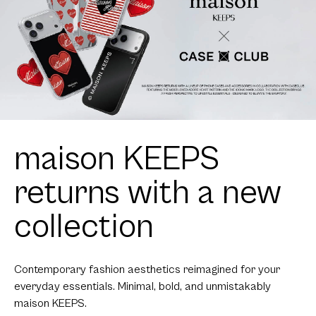
maison KEEPS
returns with a new
collection
Contemporary fashion aesthetics reimagined for your
everyday essentials. Minimal, bold, and unmistakably
maison KEEPS.