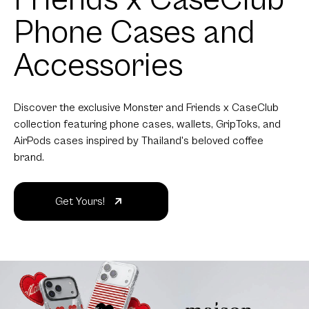
Phone Cases and
Accessories
Discover the exclusive Monster and Friends x CaseClub
collection featuring phone cases, wallets, GripToks, and
AirPods cases inspired by Thailand's beloved coffee
brand.
Get Yours!