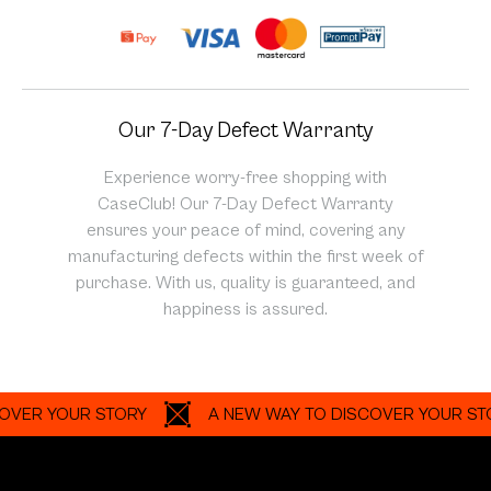
Our 7-Day Defect Warranty
Experience worry-free shopping with
CaseClub! Our 7-Day Defect Warranty
ensures your peace of mind, covering any
manufacturing defects within the first week of
purchase. With us, quality is guaranteed, and
happiness is assured.
 YOUR STORY
A NEW WAY TO DISCOVER YOUR STORY