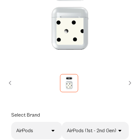
Select
Brand
AirPods
AirPods (1st - 2nd Gen)