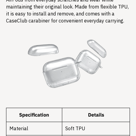
maintaining their original look. Made from flexible TPU,
it is easy to install and remove, and comes with a
CaseClub carabiner for convenient everyday carrying.
Specification
Details
Material
Soft TPU