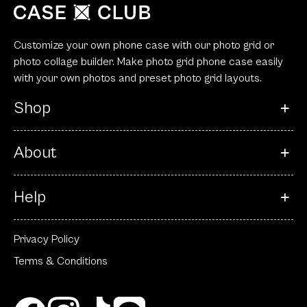
Customize your own phone case with our photo grid or
photo collage builder. Make photo grid phone case easily
with your own photos and preset photo grid layouts.
Shop
About
Help
Privacy Policy
Terms & Conditions