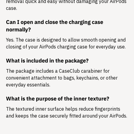
removal quick and easy without damaging your AirPods
case.
Can I open and close the charging case
normally?
Yes. The case is designed to allow smooth opening and
closing of your AirPods charging case for everyday use.
What is included in the package?
The package includes a
CaseClub carabiner
for
convenient attachment to bags, keychains, or other
everyday essentials.
What is the purpose of the inner texture?
The textured inner surface helps reduce fingerprints
and keeps the case securely fitted around your AirPods.