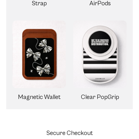
Strap
AirPods
Magnetic Wallet
Clear PopGrip
Secure Checkout