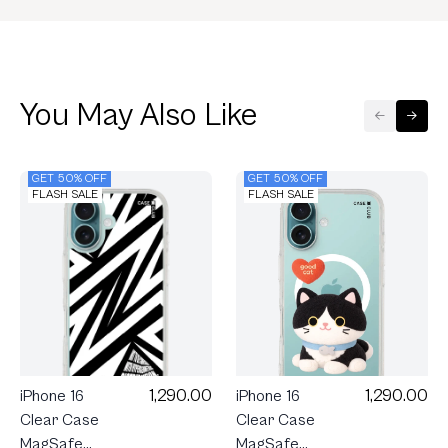
You May Also Like
GET 50% OFF
GET 50% OFF
FLASH SALE
FLASH SALE
1,290.00
1,290.00
iPhone 16
iPhone 16
Clear Case
Clear Case
MagSafe
MagSafe