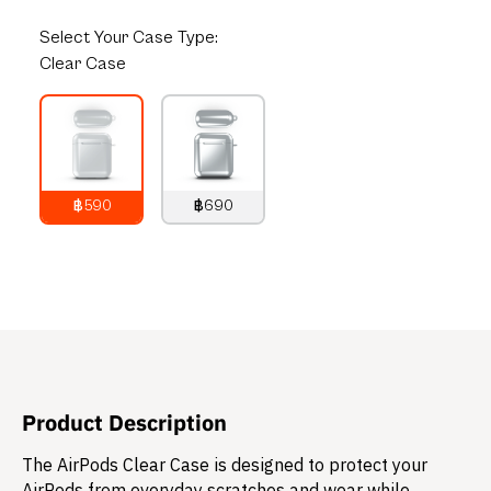
Select
Your Case Type:
Clear Case
฿590
฿690
790
THB
890
THB
Product Description
The AirPods Clear Case is designed to protect your
AirPods from everyday scratches and wear while