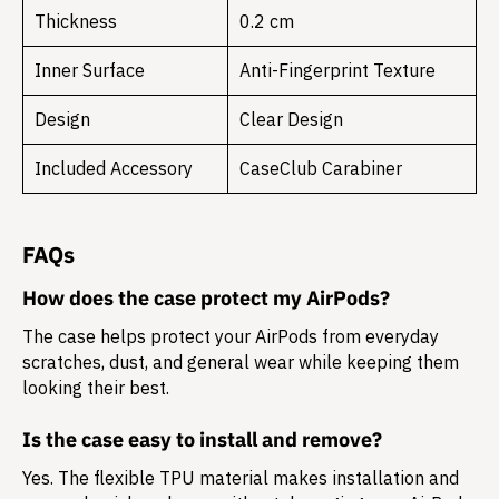
Thickness
0.2 cm
Inner Surface
Anti-Fingerprint Texture
Design
Clear Design
Included Accessory
CaseClub Carabiner
FAQs
How does the case protect my AirPods?
The case helps protect your AirPods from everyday
scratches, dust, and general wear while keeping them
looking their best.
Is the case easy to install and remove?
Yes. The flexible TPU material makes installation and