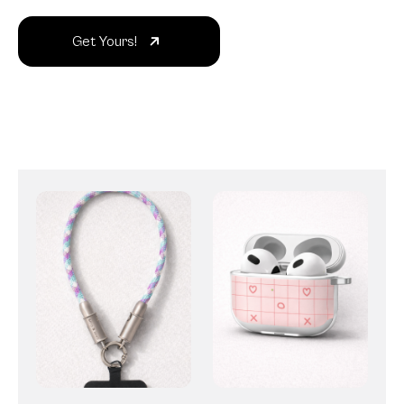
Get Yours!