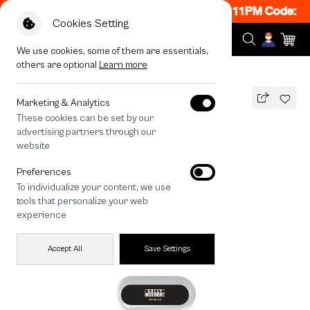
 ON! Get 50% off When Shop 1 Item, 8PM - 11PM Code: C
Cookies Setting
We use cookies, some of them are essentials,
others are optional
Learn more
All Devices
Rally RM Dot
Marketing & Analytics
These cookies can be set by our
Rally RM Dot
advertising partners through our
THB
website
590
790
THB
Preferences
save 200
To individualize your content, we use
🔥 Buy 1, Get 50% Off. Code: CCWK2
tools that personalize your web
🔥 Get 200.- off Min. 1,000.- Code:
experience
EOSS200
Accept All
Save Settings