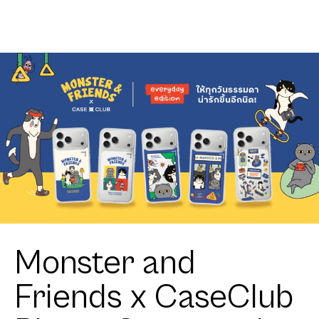
Club
Zigzag
Heartful
Tuxedo Cat
Monster and
Friends x CaseClub