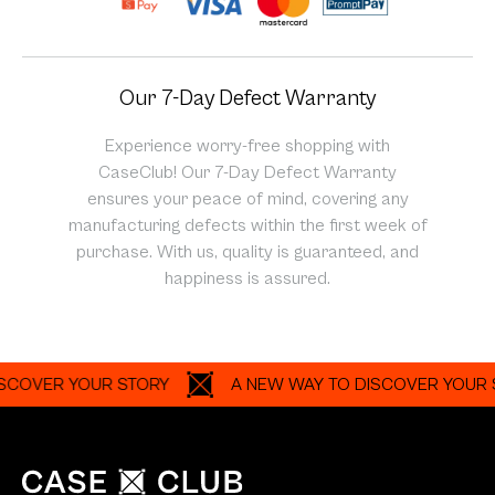
Our 7-Day Defect Warranty
Experience worry-free shopping with
CaseClub! Our 7-Day Defect Warranty
ensures your peace of mind, covering any
manufacturing defects within the first week of
purchase. With us, quality is guaranteed, and
happiness is assured.
ER YOUR STORY
A NEW WAY TO DISCOVER YOUR STOR