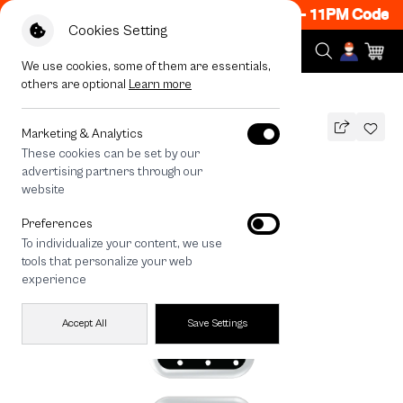
w ON! Get 50% off When Shop 1 Item, 8PM - 11PM Code: 
Cookies Setting
We use cookies, some of them are essentials,
others are optional
Learn more
All Devices
Midnight Ribbon
Marketing & Analytics
These cookies can be set by our
Midnight Ribbon
advertising partners through our
THB
website
590
790
THB
Preferences
save 200
To individualize your content, we use
🔥 Get 200.- off Min. 1,000.- Code:
tools that personalize your web
EOSS200
experience
Accept All
Save Settings