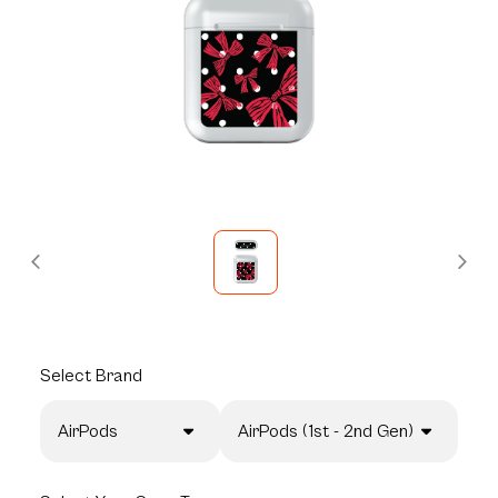
Select
Brand
AirPods
AirPods (1st - 2nd Gen)