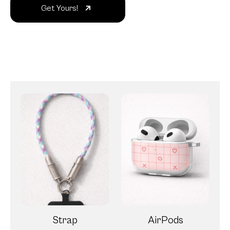
Get Yours!
Strap
AirPods