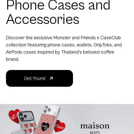
Phone Cases and
Accessories
Discover the exclusive Monster and Friends x CaseClub
collection featuring phone cases, wallets, GripToks, and
AirPods cases inspired by Thailand's beloved coffee
brand.
Get Yours!