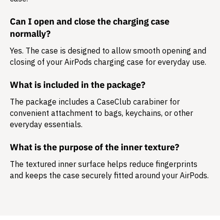
Can I open and close the charging case
normally?
Yes. The case is designed to allow smooth opening and
closing of your AirPods charging case for everyday use.
What is included in the package?
The package includes a
CaseClub carabiner
for
convenient attachment to bags, keychains, or other
everyday essentials.
What is the purpose of the inner texture?
The textured inner surface helps reduce fingerprints
and keeps the case securely fitted around your AirPods.