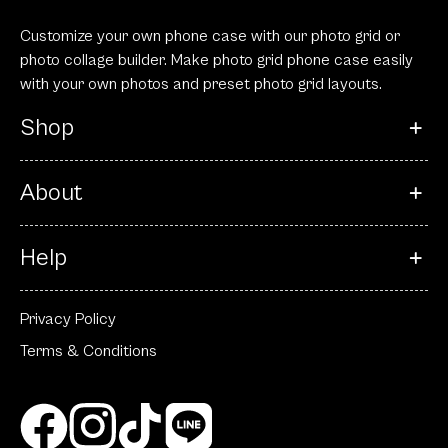
Customize your own phone case with our photo grid or
photo collage builder. Make photo grid phone case easily
with your own photos and preset photo grid layouts.
Shop
About
Help
Privacy Policy
Terms & Conditions