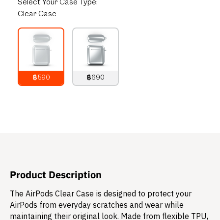
Select
Your Case Type:
Clear Case
฿590
฿690
790
THB
890
THB
Product Description
The AirPods Clear Case is designed to protect your
AirPods from everyday scratches and wear while
maintaining their original look. Made from flexible TPU,