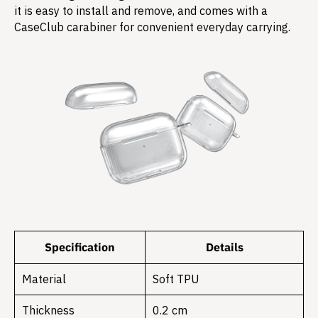
it is easy to install and remove, and comes with a
CaseClub carabiner for convenient everyday carrying.
Specification
Details
Material
Soft TPU
Thickness
0.2 cm