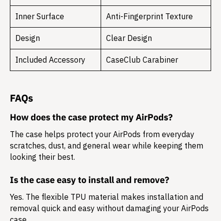
Inner Surface
Anti-Fingerprint Texture
Design
Clear Design
Included Accessory
CaseClub Carabiner
FAQs
How does the case protect my AirPods?
The case helps protect your AirPods from everyday
scratches, dust, and general wear while keeping them
looking their best.
Is the case easy to install and remove?
Yes. The flexible TPU material makes installation and
removal quick and easy without damaging your AirPods
case.