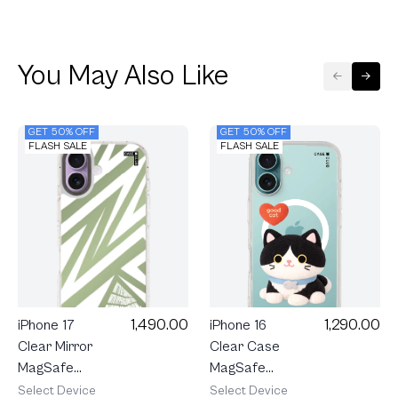
You May Also Like
GET 50% OFF
GET 50% OFF
FLASH SALE
FLASH SALE
1,290.00
1,490.00
iPhone 16
iPhone 17
Clear Case
Clear Mirror
MagSafe
MagSafe
Join The
Electric
Select Device
Select Device