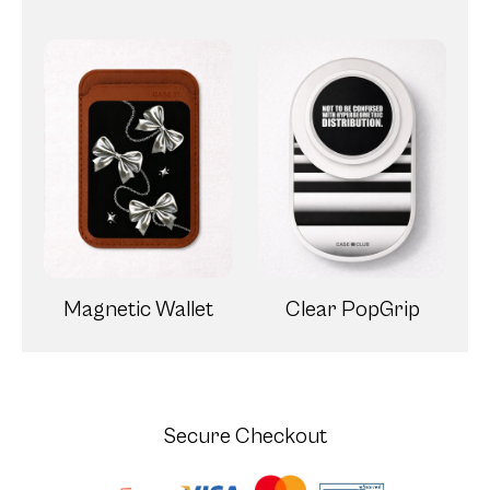
Magnetic Wallet
Clear PopGrip
Secure Checkout