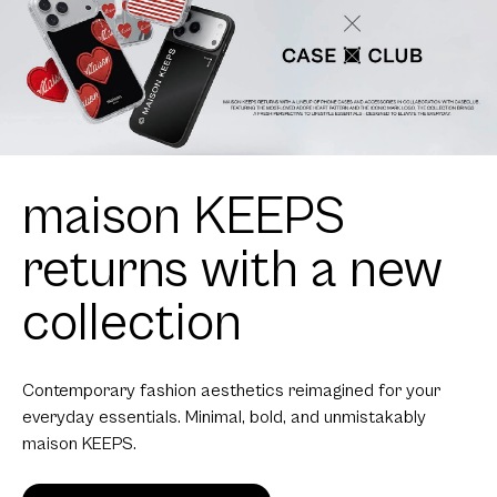
maison KEEPS
returns with a new
collection
Contemporary fashion aesthetics reimagined for your
everyday essentials. Minimal, bold, and unmistakably
maison KEEPS.