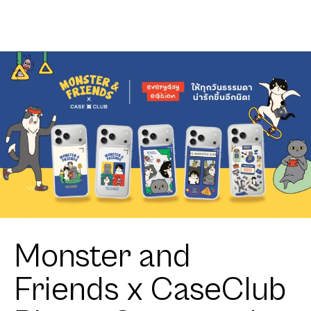
Shield Join
Club
The Club
Heartful
Heartful
Tuxedo Cat
Tuxedo Cat
Monster and
Friends x CaseClub