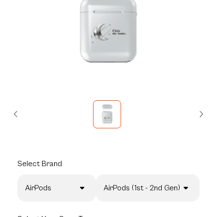
Select
Brand
AirPods
AirPods (1st - 2nd Gen)