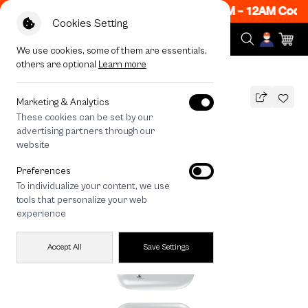
ow ON! Get 50% off When Shop 1 Item, 7PM - 12AM Code
Cookies Setting
We use cookies, some of them are essentials,
others are optional
Learn more
All Devices
Metallic Moon
Marketing & Analytics
These cookies can be set by our
Metallic Moon
advertising partners through our
THB
website
590
790
THB
Preferences
save 200
To individualize your content, we use
🔥 Get 200.- off Min. 1,000.- Code:
tools that personalize your web
EOSS200
experience
Accept All
Save Settings