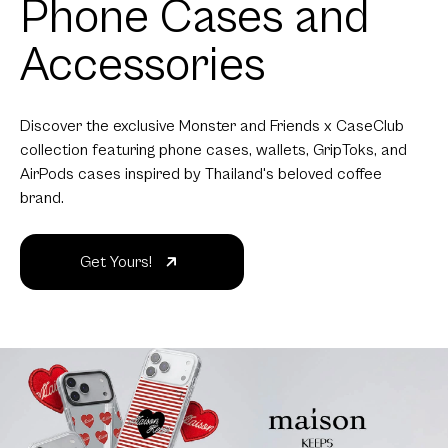
Phone Cases and
Accessories
Discover the exclusive Monster and Friends x CaseClub
collection featuring phone cases, wallets, GripToks, and
AirPods cases inspired by Thailand's beloved coffee
brand.
Get Yours!