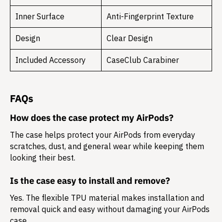
Inner Surface
Anti-Fingerprint Texture
Design
Clear Design
Included Accessory
CaseClub Carabiner
FAQs
How does the case protect my AirPods?
The case helps protect your AirPods from everyday
scratches, dust, and general wear while keeping them
looking their best.
Is the case easy to install and remove?
Yes. The flexible TPU material makes installation and
removal quick and easy without damaging your AirPods
case.