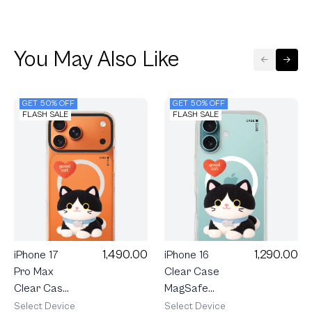
You May Also Like
GET 50% OFF
GET 50% OFF
FLASH SALE
FLASH SALE
1,490.00
1,290.00
iPhone 17
iPhone 16
Pro Max
Clear Case
Clear Case
MagSafe
MagSafe
Join The
Select Device
Select Device