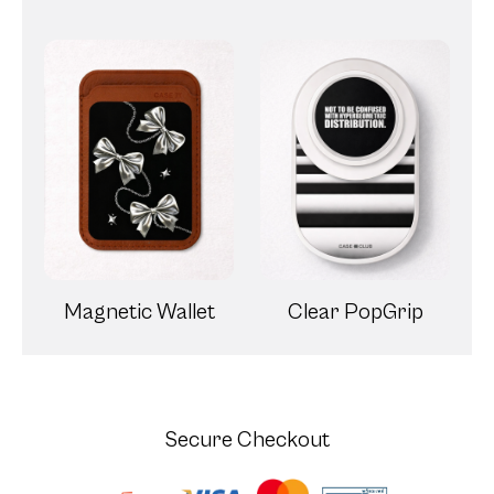
Magnetic Wallet
Clear PopGrip
Secure Checkout