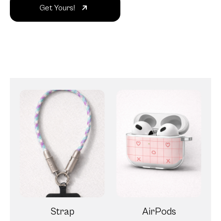
Get Yours!
Strap
AirPods