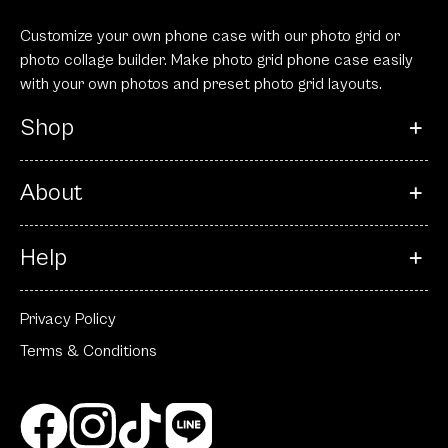
Customize your own phone case with our photo grid or
photo collage builder. Make photo grid phone case easily
with your own photos and preset photo grid layouts.
Shop
About
Help
Privacy Policy
Terms & Conditions