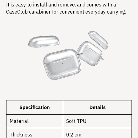
it is easy to install and remove, and comes with a
CaseClub carabiner for convenient everyday carrying.
Specification
Details
Material
Soft TPU
Thickness
0.2 cm