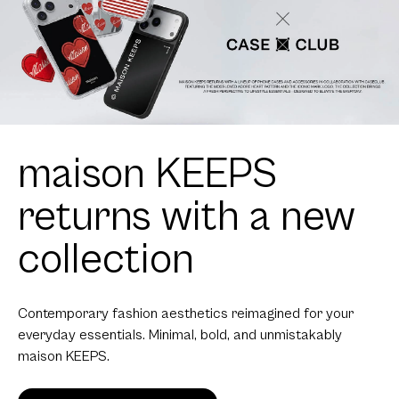
maison KEEPS
returns with a new
collection
Contemporary fashion aesthetics reimagined for your
everyday essentials. Minimal, bold, and unmistakably
maison KEEPS.