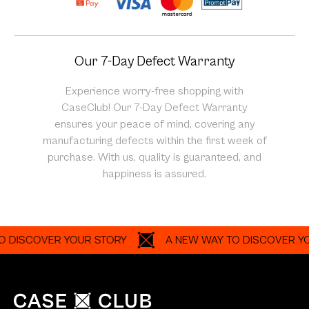
Our 7-Day Defect Warranty
Experience worry-free shopping with
CaseClub! Our 7-Day Defect Warranty
ensures your peace of mind, covering any
manufacturing defects within the first week of
purchase. With us, quality is guaranteed, and
happiness is assured.
SCOVER YOUR STORY
A NEW WAY TO DISCOVER YOUR S