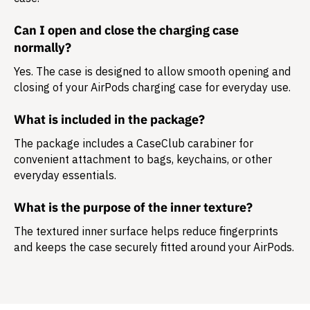
Can I open and close the charging case
normally?
Yes. The case is designed to allow smooth opening and
closing of your AirPods charging case for everyday use.
What is included in the package?
The package includes a
CaseClub carabiner
for
convenient attachment to bags, keychains, or other
everyday essentials.
What is the purpose of the inner texture?
The textured inner surface helps reduce fingerprints
and keeps the case securely fitted around your AirPods.