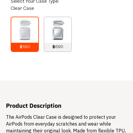
Select
Your Case Type:
Clear Case
฿590
฿690
790
THB
890
THB
Product Description
The AirPods Clear Case is designed to protect your
AirPods from everyday scratches and wear while
maintaining their original look. Made from flexible TPU,