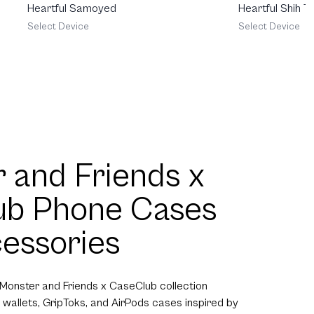
Heartful Samoyed
Heartful Shih T
Select Device
Select Device
 and Friends x
ub Phone Cases
essories
 Monster and Friends x CaseClub collection
 wallets, GripToks, and AirPods cases inspired by