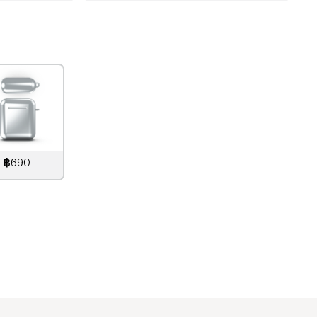
฿690
890
THB