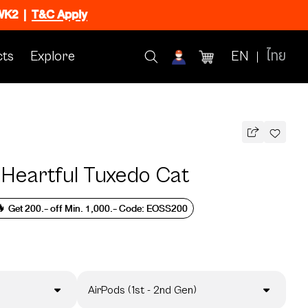
CWK2
|
T&C Apply
ts
Explore
EN
ไทย
 Heartful Tuxedo Cat
 Get 200.- off Min. 1,000.- Code: EOSS200
AirPods (1st - 2nd Gen)