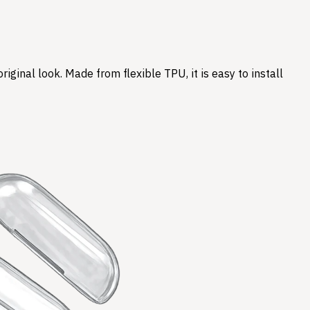
ginal look. Made from flexible TPU, it is easy to install