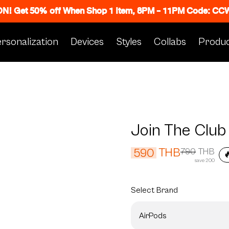
 ON! Get 50% off When Shop 1 Item, 8PM - 11PM Code: C
rsonalization
Devices
Styles
Collabs
Produc
Join The Club
THB
590
790
THB

save 200
Select
Brand
AirPods