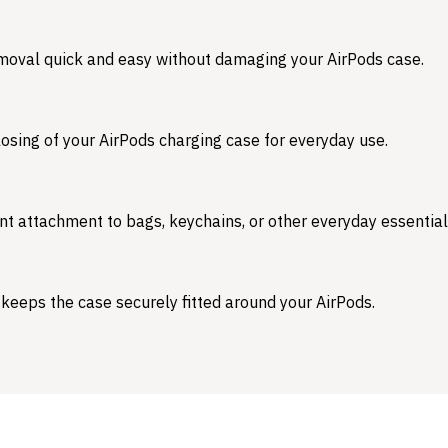
emoval quick and easy without damaging your AirPods case.
osing of your AirPods charging case for everyday use.
nt attachment to bags, keychains, or other everyday essential
 keeps the case securely fitted around your AirPods.