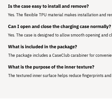
Is the case easy to install and remove?
Yes. The flexible TPU material makes installation and r
Can I open and close the charging case normally?
Yes. The case is designed to allow smooth opening and cl
What is included in the package?
The package includes a
CaseClub carabiner
for convenie
What is the purpose of the inner texture?
The textured inner surface helps reduce fingerprints and