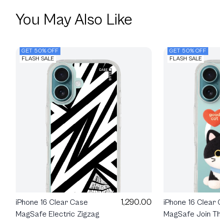
You May Also Like
GET 50% OFF
GET 50% OFF
FLASH SALE
FLASH SALE
1,290.00
iPhone 16 Clear
iPhone 16 Clear Case
MagSafe Join Th
MagSafe Electric Zigzag