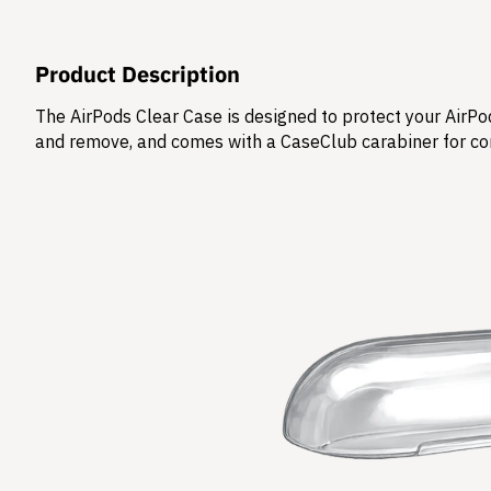
Product Description
The AirPods Clear Case is designed to protect your AirPod
and remove, and comes with a CaseClub carabiner for co