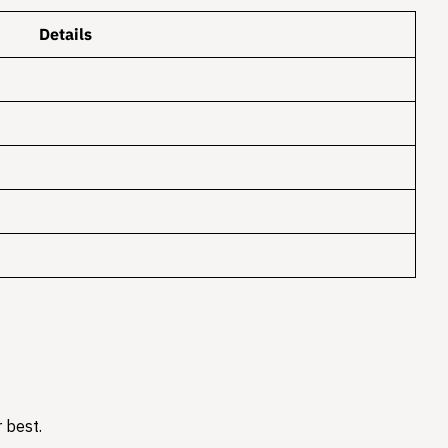
Details
 best.