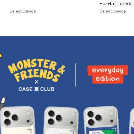
Heartful Tuxedo
Select Device
Select Device