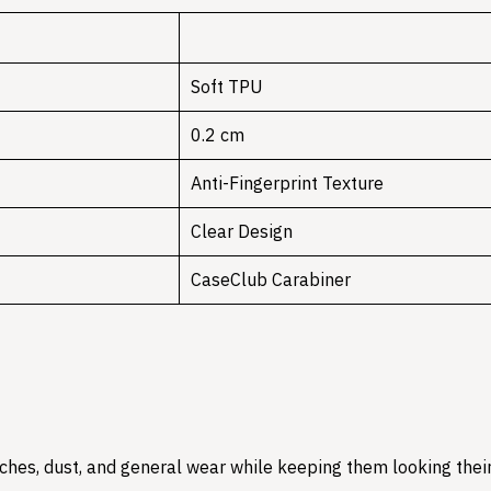
Soft TPU
0.2 cm
Anti-Fingerprint Texture
Clear Design
CaseClub Carabiner
hes, dust, and general wear while keeping them looking their