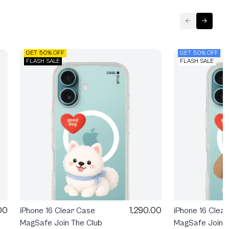
GET 50% OFF
GET 50% OFF
FLASH SALE
FLASH SALE
00
1,290.00
iPhone 16 Clear Case
iPhone 16 Clea
MagSafe Join The Club
MagSafe Join T