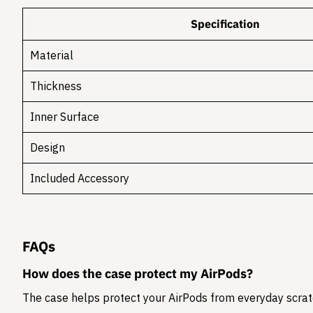
Specification
Material
Thickness
Inner Surface
Design
Included Accessory
FAQs
How does the case protect my AirPods?
The case helps protect your AirPods from everyday scratc