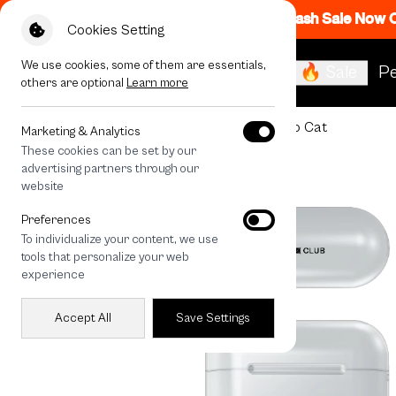
Flash Sale Now
Cookies Setting
We use cookies, some of them are essentials,
🔥 Sale
Pe
others are optional
Learn more
All Devices
Join The Club Heartful Tuxedo Cat
Marketing & Analytics
These cookies can be set by our
advertising partners through our
website
Preferences
To individualize your content, we use
tools that personalize your web
experience
Accept All
Save Settings