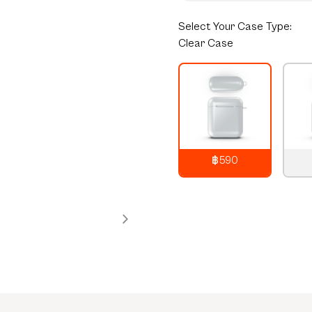
Select
Your Case Type:
Clear Case
฿590
790
THB