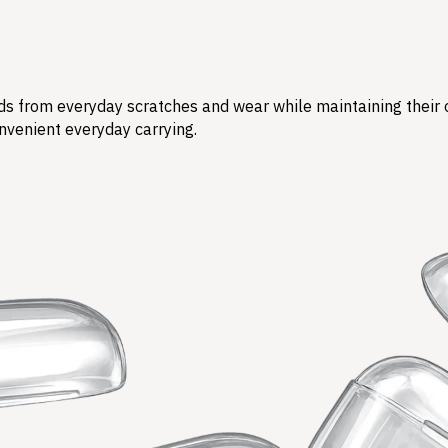
s from everyday scratches and wear while maintaining their ori
nvenient everyday carrying.