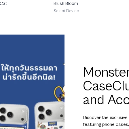
 Cat
Blush Bloom
Select Device
Monster
CaseCl
and Acc
Discover the exclusive
featuring phone cases,