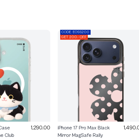
CODE: EOSS200
GET 200.- OFF
1,290.00
1,490.
 Case
iPhone 17 Pro Max Black
e Club
Mirror MagSafe Rally