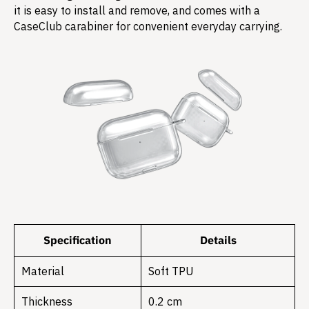
it is easy to install and remove, and comes with a
CaseClub carabiner for convenient everyday carrying.
Specification
Details
Material
Soft TPU
Thickness
0.2 cm