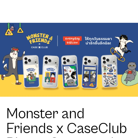
Club
Zigzag
Heartful
Tuxedo Cat
Monster and
Friends x CaseClub