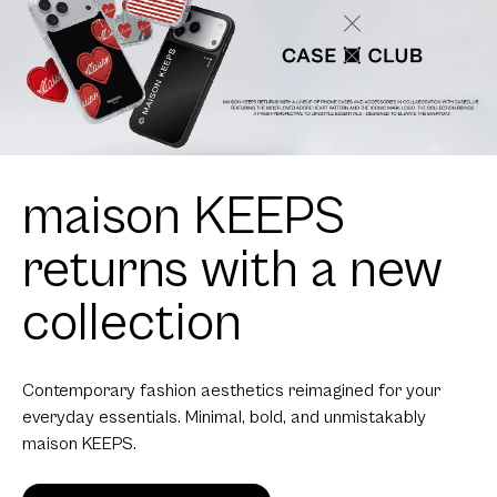
maison KEEPS
returns with a new
collection
Contemporary fashion aesthetics reimagined for your
everyday essentials. Minimal, bold, and unmistakably
maison KEEPS.