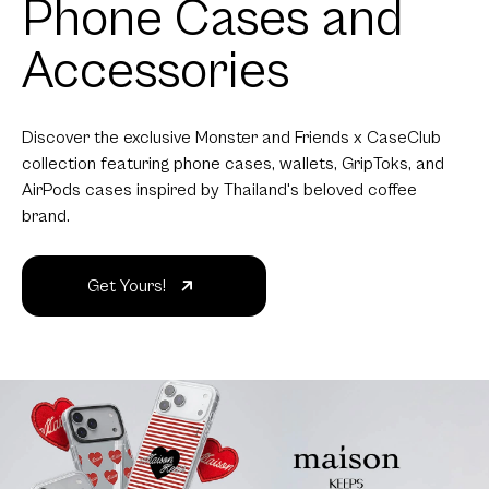
Phone Cases and
Accessories
Discover the exclusive Monster and Friends x CaseClub
collection featuring phone cases, wallets, GripToks, and
AirPods cases inspired by Thailand's beloved coffee
brand.
Get Yours!