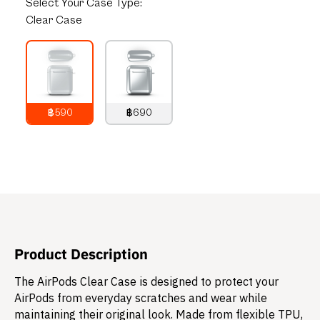
Select
Your Case Type:
Clear Case
฿590
฿690
790
THB
890
THB
Product Description
The AirPods Clear Case is designed to protect your
AirPods from everyday scratches and wear while
maintaining their original look. Made from flexible TPU,