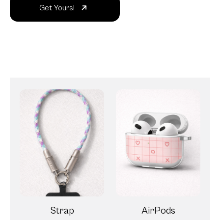
Get Yours!
Strap
AirPods