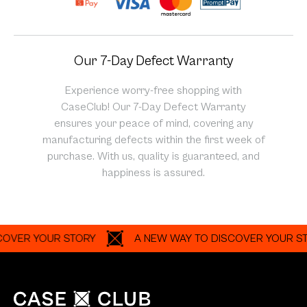
Our 7-Day Defect Warranty
Experience worry-free shopping with
CaseClub! Our 7-Day Defect Warranty
ensures your peace of mind, covering any
manufacturing defects within the first week of
purchase. With us, quality is guaranteed, and
happiness is assured.
R YOUR STORY
A NEW WAY TO DISCOVER YOUR STORY