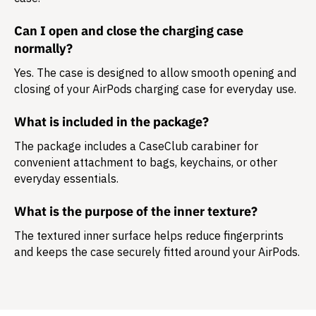
Can I open and close the charging case
normally?
Yes. The case is designed to allow smooth opening and
closing of your AirPods charging case for everyday use.
What is included in the package?
The package includes a
CaseClub carabiner
for
convenient attachment to bags, keychains, or other
everyday essentials.
What is the purpose of the inner texture?
The textured inner surface helps reduce fingerprints
and keeps the case securely fitted around your AirPods.