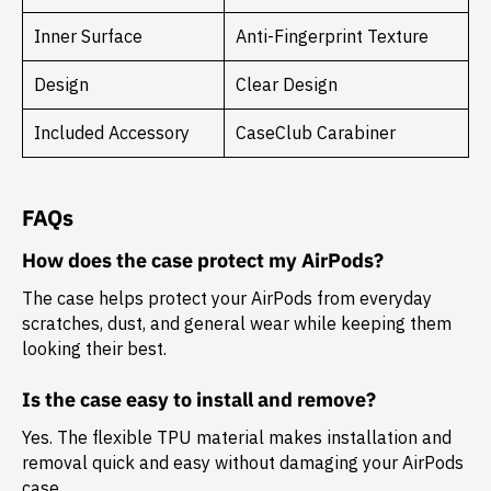
Inner Surface
Anti-Fingerprint Texture
Design
Clear Design
Included Accessory
CaseClub Carabiner
FAQs
How does the case protect my AirPods?
The case helps protect your AirPods from everyday
scratches, dust, and general wear while keeping them
looking their best.
Is the case easy to install and remove?
Yes. The flexible TPU material makes installation and
removal quick and easy without damaging your AirPods
case.