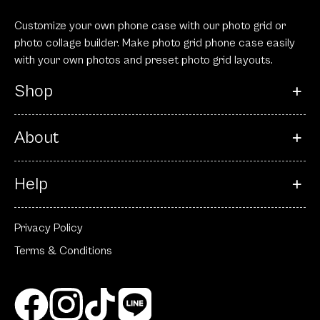
Customize your own phone case with our photo grid or
photo collage builder. Make photo grid phone case easily
with your own photos and preset photo grid layouts.
Shop
About
Help
Privacy Policy
Terms & Conditions