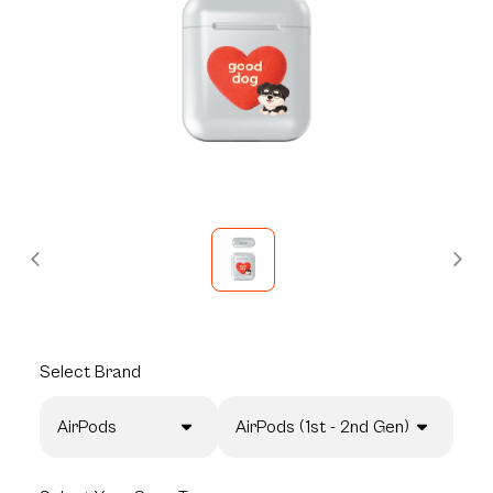
Select
Brand
AirPods
AirPods (1st - 2nd Gen)