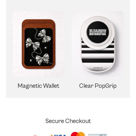
Magnetic Wallet
Clear PopGrip
Secure Checkout