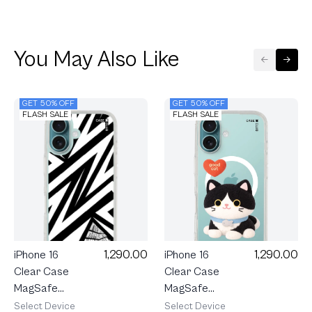
You May Also Like
GET 50% OFF
GET 50% OFF
FLASH SALE
FLASH SALE
1,290.00
1,290.00
iPhone 16
iPhone 16
Clear Case
Clear Case
MagSafe
MagSafe
Join The
Electric
Select Device
Select Device