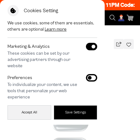
 ON! Get 50% off When Shop 1 Item, 8PM - 11PM Code: C
Cookies Setting
We use cookies, some of them are essentials,
others are optional
Learn more
All Devices
Join The Club Heartful Schnauzer
Marketing & Analytics
These cookies can be set by our
Join The Club Heartful Schnauzer
advertising partners through our
THB
website
590
790
THB
Preferences
save 200
To individualize your content, we use
🔥 Get 200.- off Min. 1,000.- Code:
tools that personalize your web
EOSS200
experience
Accept All
Save Settings