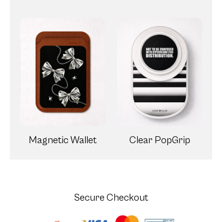
Magnetic Wallet
Clear PopGrip
Secure Checkout