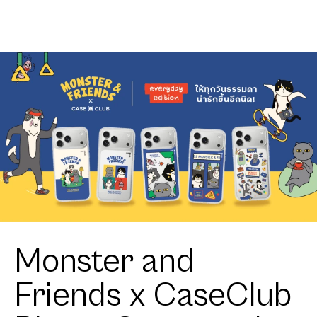
Geometric
Cube
Monster and
Friends x CaseClub