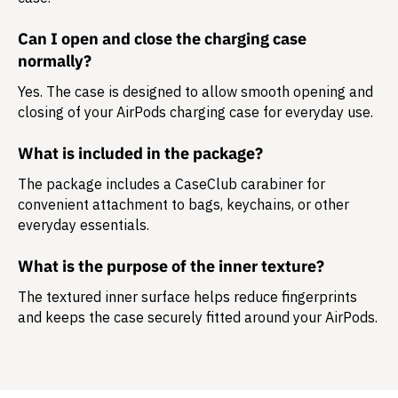
Can I open and close the charging case
normally?
Yes. The case is designed to allow smooth opening and
closing of your AirPods charging case for everyday use.
What is included in the package?
The package includes a
CaseClub carabiner
for
convenient attachment to bags, keychains, or other
everyday essentials.
What is the purpose of the inner texture?
The textured inner surface helps reduce fingerprints
and keeps the case securely fitted around your AirPods.