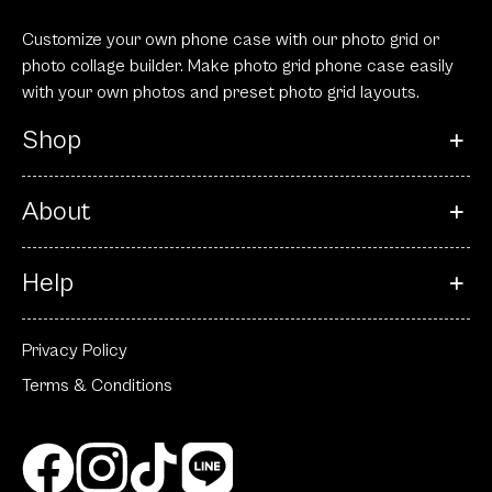
Customize your own phone case with our photo grid or
photo collage builder. Make photo grid phone case easily
with your own photos and preset photo grid layouts.
Shop
About
Help
Privacy Policy
Terms & Conditions