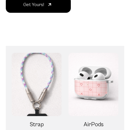
Get Yours!
Strap
AirPods