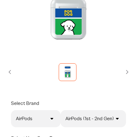
Select
Brand
AirPods
AirPods (1st - 2nd Gen)