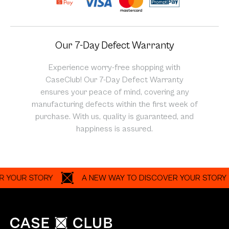
Our 7-Day Defect Warranty
Experience worry-free shopping with
CaseClub! Our 7-Day Defect Warranty
ensures your peace of mind, covering any
manufacturing defects within the first week of
purchase. With us, quality is guaranteed, and
happiness is assured.
UR STORY
A NEW WAY TO DISCOVER YOUR STORY