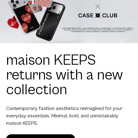
maison KEEPS
returns with a new
collection
Contemporary fashion aesthetics reimagined for your
everyday essentials. Minimal, bold, and unmistakably
maison KEEPS.