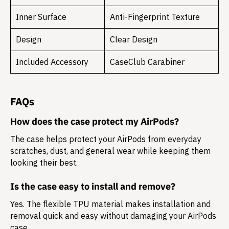
Inner Surface
Anti-Fingerprint Texture
Design
Clear Design
Included Accessory
CaseClub Carabiner
FAQs
How does the case protect my AirPods?
The case helps protect your AirPods from everyday
scratches, dust, and general wear while keeping them
looking their best.
Is the case easy to install and remove?
Yes. The flexible TPU material makes installation and
removal quick and easy without damaging your AirPods
case.