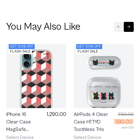
You May Also Like
GET 50% OFF
GET 50% OFF
FLASH SALE
FLASH SALE
1,290.00
AirPods 4 Clear
790.00
iPhone 16
590.00
Case HTTYD
Clear Case
save 200
Toothless Trio
MagSafe
Ruby
Select Device
Select Device