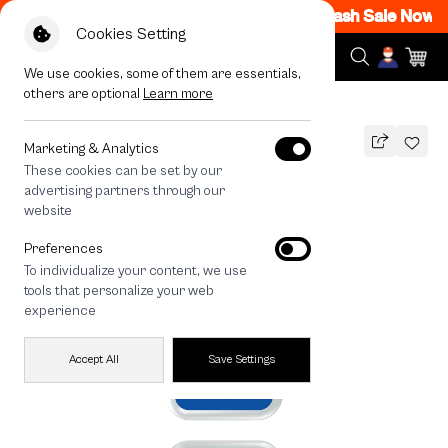
M - 12AM Code: CCFLASH1
|
T&C Apply
Flash Sale Now ON
Cookies Setting
We use cookies, some of them are essentials,
others are optional
Learn more
All Devices
Join The Club Bichon Frise
Marketing & Analytics
These cookies can be set by our
Join The Club Bichon Frise
advertising partners through our
THB
website
590
790
THB
Preferences
save 200
To individualize your content, we use
🔥 Buy 1, Get 50% Off. Code:
tools that personalize your web
CCFLASH1
experience
Accept All
Save Settings