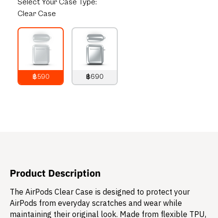
Select
Your Case Type:
Clear Case
฿590
฿690
790
THB
890
THB
Product Description
The AirPods Clear Case is designed to protect your
AirPods from everyday scratches and wear while
maintaining their original look. Made from flexible TPU,