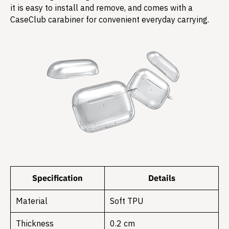
it is easy to install and remove, and comes with a
CaseClub carabiner for convenient everyday carrying.
Specification
Details
Material
Soft TPU
Thickness
0.2 cm