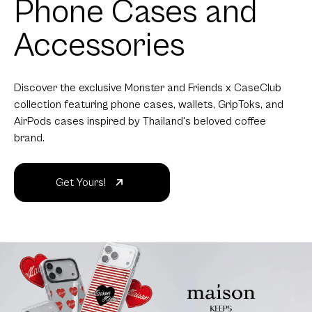
Phone Cases and
Accessories
Discover the exclusive Monster and Friends x CaseClub
collection featuring phone cases, wallets, GripToks, and
AirPods cases inspired by Thailand's beloved coffee
brand.
Get Yours!