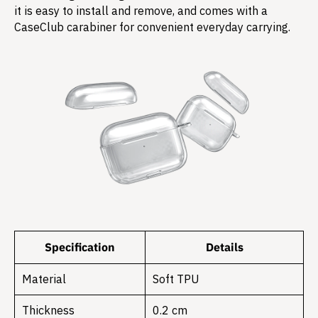
it is easy to install and remove, and comes with a
CaseClub carabiner for convenient everyday carrying.
Specification
Details
Material
Soft TPU
Thickness
0.2 cm