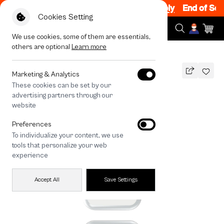
 Sale 200.- off Code: EOSS200
|
T&C Apply
End of Seaso
Cookies Setting
We use cookies, some of them are essentials,
others are optional
Learn more
All Devices
HTTYD Toothless Little Feisty
Marketing & Analytics
These cookies can be set by our
HTTYD Toothless Little Feisty
advertising partners through our
THB
website
590
790
THB
Preferences
save 200
To individualize your content, we use
🔥 Get 200.- off Min. 1,000.- Code:
tools that personalize your web
EOSS200
experience
Accept All
Save Settings