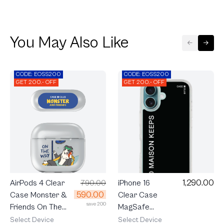
You May Also Like
CODE: EOSS200
CODE: EOSS200
GET 200.- OFF
GET 200.- OFF
1,290.00
AirPods 4 Clear
790.00
iPhone 16
590.00
Case Monster &
Clear Case
save 200
Friends On The
MagSafe
Way
maison
Select Device
Select Device