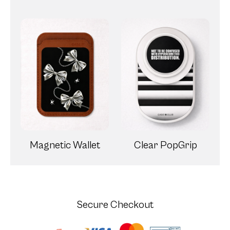
Magnetic Wallet
Clear PopGrip
Secure Checkout