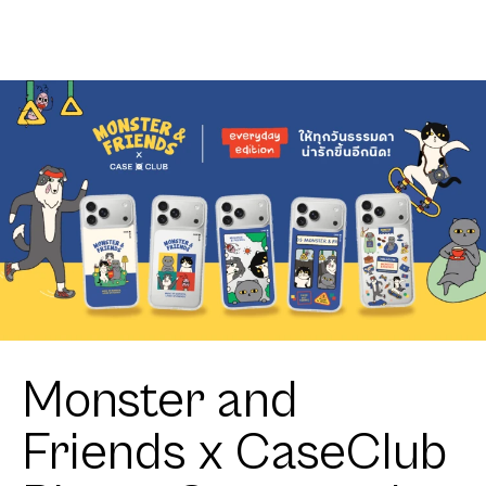
KEEPS Mark
Logo
Monster and
Friends x CaseClub