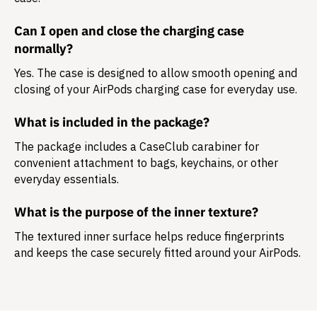
Can I open and close the charging case
normally?
Yes. The case is designed to allow smooth opening and
closing of your AirPods charging case for everyday use.
What is included in the package?
The package includes a
CaseClub carabiner
for
convenient attachment to bags, keychains, or other
everyday essentials.
What is the purpose of the inner texture?
The textured inner surface helps reduce fingerprints
and keeps the case securely fitted around your AirPods.