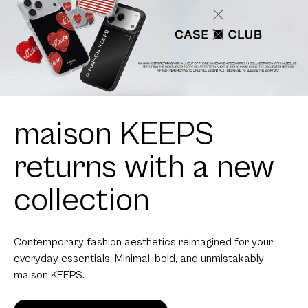
maison KEEPS
returns with a new
collection
Contemporary fashion aesthetics reimagined for your
everyday essentials. Minimal, bold, and unmistakably
maison KEEPS.