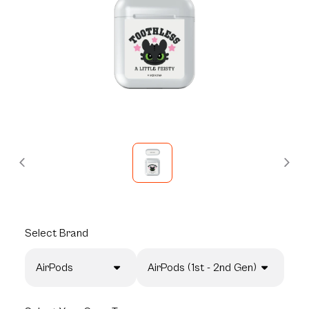
Select
Brand
AirPods
AirPods (1st - 2nd Gen)