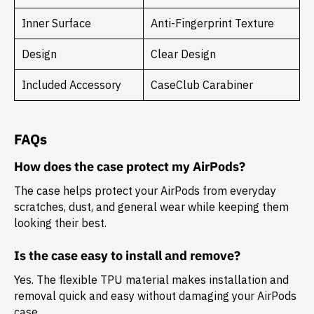
Inner Surface
Anti-Fingerprint Texture
Design
Clear Design
Included Accessory
CaseClub Carabiner
FAQs
How does the case protect my AirPods?
The case helps protect your AirPods from everyday
scratches, dust, and general wear while keeping them
looking their best.
Is the case easy to install and remove?
Yes. The flexible TPU material makes installation and
removal quick and easy without damaging your AirPods
case.