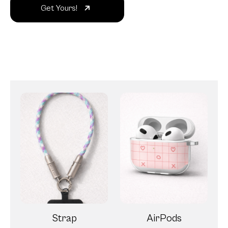
Get Yours!
Strap
AirPods