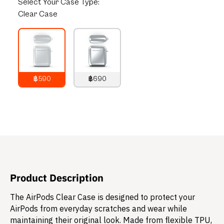
Select
Your Case Type:
Clear Case
฿590
฿690
790
THB
890
THB
Product Description
The AirPods Clear Case is designed to protect your
AirPods from everyday scratches and wear while
maintaining their original look. Made from flexible TPU,