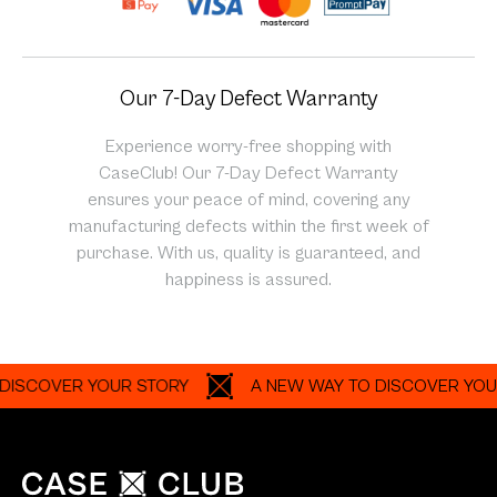
Our 7-Day Defect Warranty
Experience worry-free shopping with
CaseClub! Our 7-Day Defect Warranty
ensures your peace of mind, covering any
manufacturing defects within the first week of
purchase. With us, quality is guaranteed, and
happiness is assured.
OVER YOUR STORY
A NEW WAY TO DISCOVER YOUR ST