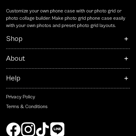
Customize your own phone case with our photo grid or
photo collage builder. Make photo grid phone case easily
with your own photos and preset photo grid layouts.
Shop
About
Help
Privacy Policy
Terms & Conditions