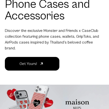
Phone Cases and
Accessories
Discover the exclusive Monster and Friends x CaseClub
collection featuring phone cases, wallets, GripToks, and
AirPods cases inspired by Thailand's beloved coffee
brand.
Get Yours!