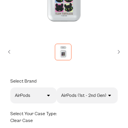
Select
Brand
AirPods
AirPods (1st - 2nd Gen)
Select
Your Case Type:
Clear Case