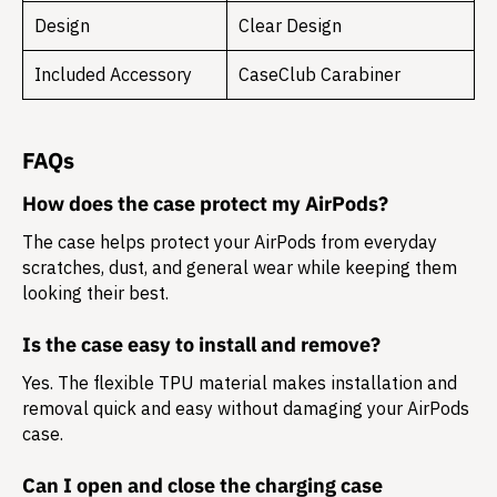
Design
Clear Design
Included Accessory
CaseClub Carabiner
FAQs
How does the case protect my AirPods?
The case helps protect your AirPods from everyday
scratches, dust, and general wear while keeping them
looking their best.
Is the case easy to install and remove?
Yes. The flexible TPU material makes installation and
removal quick and easy without damaging your AirPods
case.
Can I open and close the charging case