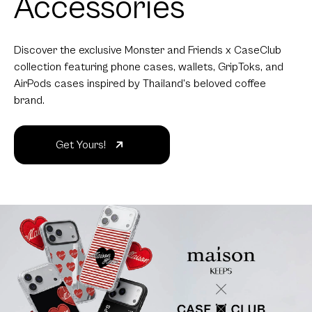
Accessories
Discover the exclusive Monster and Friends x CaseClub
collection featuring phone cases, wallets, GripToks, and
AirPods cases inspired by Thailand's beloved coffee
brand.
Get Yours!