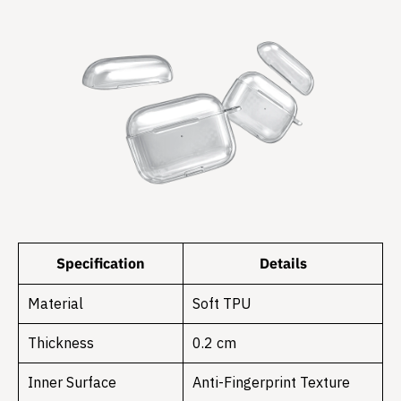
Specification
Details
Material
Soft TPU
Thickness
0.2 cm
Inner Surface
Anti-Fingerprint Texture