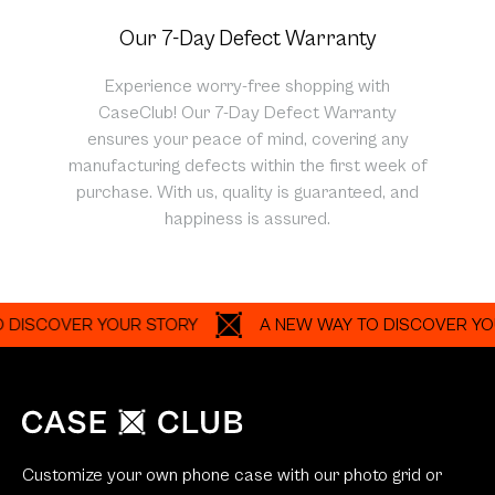
Our 7-Day Defect Warranty
Experience worry-free shopping with
CaseClub! Our 7-Day Defect Warranty
ensures your peace of mind, covering any
manufacturing defects within the first week of
purchase. With us, quality is guaranteed, and
happiness is assured.
COVER YOUR STORY
A NEW WAY TO DISCOVER YOUR S
Customize your own phone case with our photo grid or