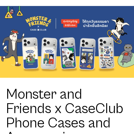
Monster and
Friends x CaseClub
Phone Cases and