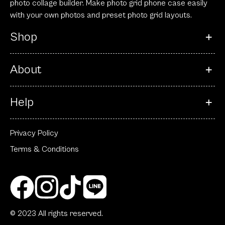
photo collage builder. Make photo grid phone case easily
with your own photos and preset photo grid layouts.
Shop
About
Help
Privacy Policy
Terms & Conditions
© 2023 All rights reserved.