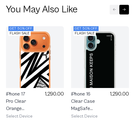
You May Also Like
GET 50% OFF
GET 50% OFF
FLASH SALE
FLASH SALE
1,290.00
1,290.00
iPhone 17
iPhone 16
Pro Clear
Clear Case
Orange
MagSafe
MagSafe
maison
Select Device
Select Device
Electric
KEEPS Mark
Zigzag
Logo