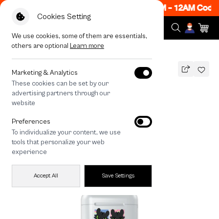
ow ON! Get 50% off When Shop 1 Item, 7PM - 12AM Code:
Cookies Setting
We use cookies, some of them are essentials,
others are optional
Learn more
All Devices
HTTYD Team Toothless
Marketing & Analytics
These cookies can be set by our
HTTYD Team Toothless
advertising partners through our
THB
website
590
790
THB
Preferences
save 200
To individualize your content, we use
tools that personalize your web
experience
Accept All
Save Settings