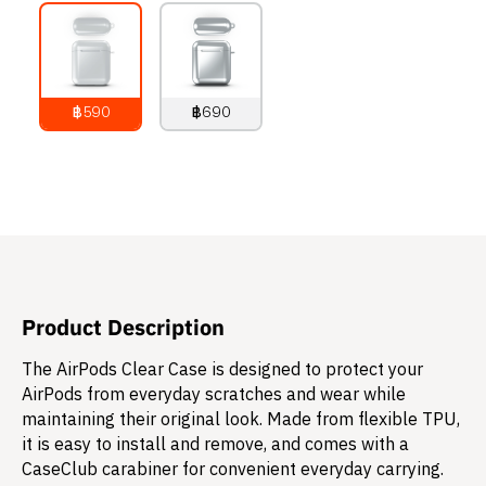
฿590
฿690
790
THB
890
THB
Product Description
The AirPods Clear Case is designed to protect your
AirPods from everyday scratches and wear while
maintaining their original look. Made from flexible TPU,
it is easy to install and remove, and comes with a
CaseClub carabiner for convenient everyday carrying.