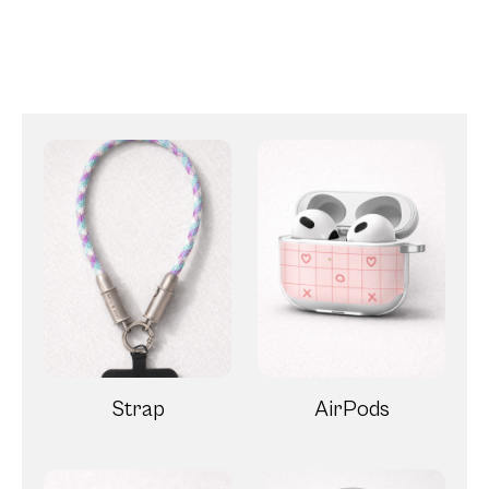
Strap
AirPods