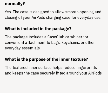
normally?
Yes. The case is designed to allow smooth opening and
closing of your AirPods charging case for everyday use.
What is included in the package?
The package includes a
CaseClub carabiner
for
convenient attachment to bags, keychains, or other
everyday essentials.
What is the purpose of the inner texture?
The textured inner surface helps reduce fingerprints
and keeps the case securely fitted around your AirPods.