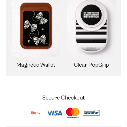
Magnetic Wallet
Clear PopGrip
Secure Checkout