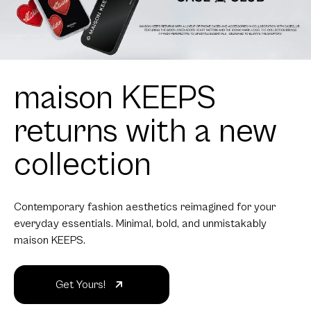
maison KEEPS
returns with a new
collection
Contemporary fashion aesthetics reimagined for your
everyday essentials. Minimal, bold, and unmistakably
maison KEEPS.
Get Yours!