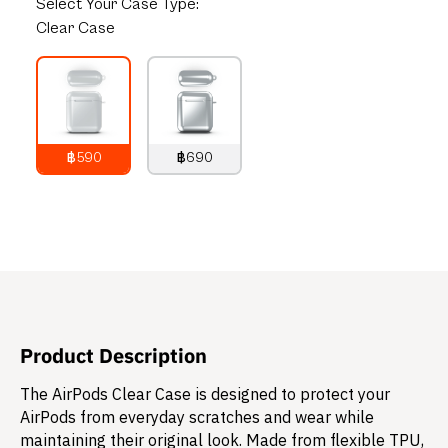
Select
Your Case Type:
Clear Case
฿590
฿690
790
THB
890
THB
Product Description
The AirPods Clear Case is designed to protect your
AirPods from everyday scratches and wear while
maintaining their original look. Made from flexible TPU,