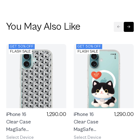
You May Also Like
GET 50% OFF
GET 50% OFF
FLASH SALE
FLASH SALE
1,290.00
1,290.00
iPhone 16
iPhone 16
Clear Case
Clear Case
MagSafe
MagSafe
Join The
Interlock
Select Device
Select Device