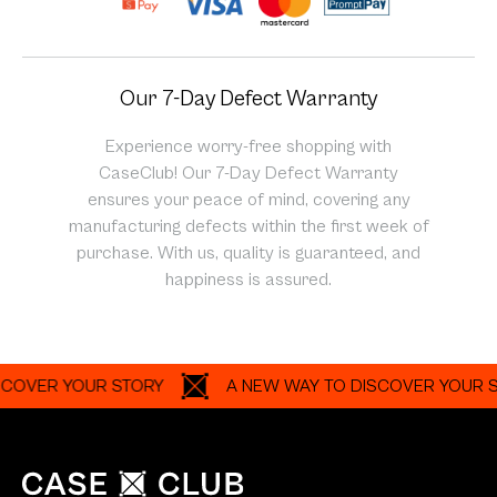
Our 7-Day Defect Warranty
Experience worry-free shopping with
CaseClub! Our 7-Day Defect Warranty
ensures your peace of mind, covering any
manufacturing defects within the first week of
purchase. With us, quality is guaranteed, and
happiness is assured.
ER YOUR STORY
A NEW WAY TO DISCOVER YOUR STORY