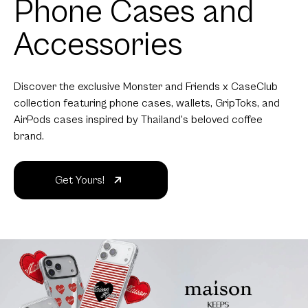
Phone Cases and
Accessories
Discover the exclusive Monster and Friends x CaseClub
collection featuring phone cases, wallets, GripToks, and
AirPods cases inspired by Thailand's beloved coffee
brand.
Get Yours!