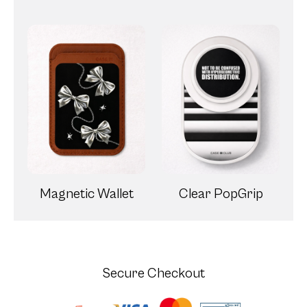
Magnetic Wallet
Clear PopGrip
Secure Checkout