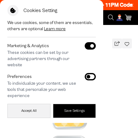
 ON! Get 50% off When Shop 1 Item, 8PM - 11PM Code: 
Cookies Setting
We use cookies, some of them are essentials,
others are optional
Learn more
All Devices
Heart Dice
Marketing & Analytics
These cookies can be set by our
Heart Dice
advertising partners through our
THB
website
590
790
THB
Preferences
save 200
To individualize your content, we use
🔥 Get 200.- off Min. 1,000.- Code:
tools that personalize your web
EOSS200
experience
Accept All
Save Settings