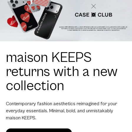
maison KEEPS
returns with a new
collection
Contemporary fashion aesthetics reimagined for your
everyday essentials. Minimal, bold, and unmistakably
maison KEEPS.