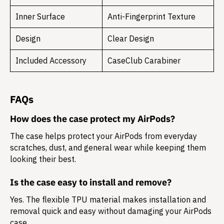
Inner Surface
Anti-Fingerprint Texture
Design
Clear Design
Included Accessory
CaseClub Carabiner
FAQs
How does the case protect my AirPods?
The case helps protect your AirPods from everyday
scratches, dust, and general wear while keeping them
looking their best.
Is the case easy to install and remove?
Yes. The flexible TPU material makes installation and
removal quick and easy without damaging your AirPods
case.