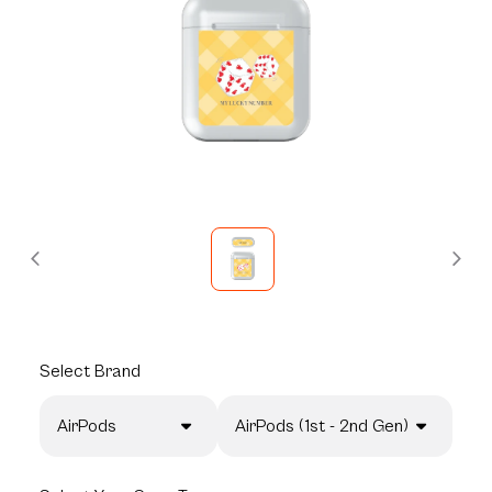
Select
Brand
AirPods
AirPods (1st - 2nd Gen)