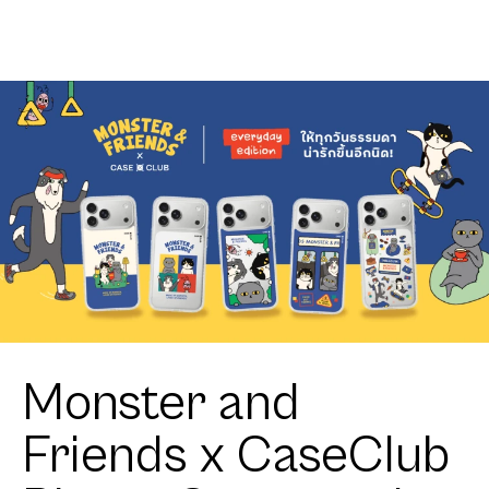
Club
Heartful
Tuxedo Cat
Monster and
Friends x CaseClub