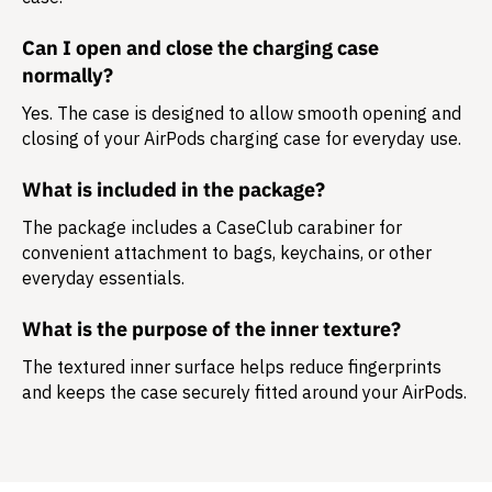
Can I open and close the charging case
normally?
Yes. The case is designed to allow smooth opening and
closing of your AirPods charging case for everyday use.
What is included in the package?
The package includes a
CaseClub carabiner
for
convenient attachment to bags, keychains, or other
everyday essentials.
What is the purpose of the inner texture?
The textured inner surface helps reduce fingerprints
and keeps the case securely fitted around your AirPods.