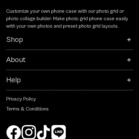
Customize your own phone case with our photo grid or
photo collage builder. Make photo grid phone case easily
with your own photos and preset photo grid layouts.
Shop
About
Help
Privacy Policy
Terms & Conditions