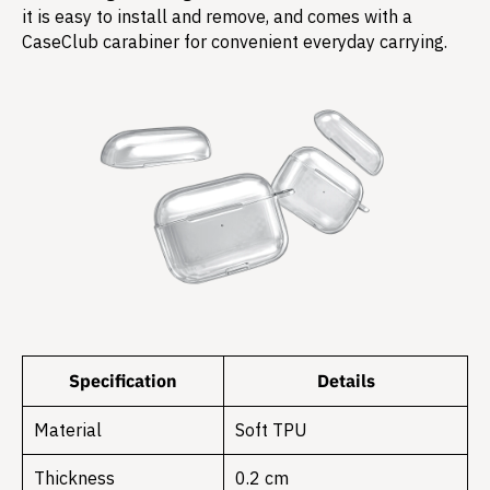
it is easy to install and remove, and comes with a
CaseClub carabiner for convenient everyday carrying.
Specification
Details
Material
Soft TPU
Thickness
0.2 cm