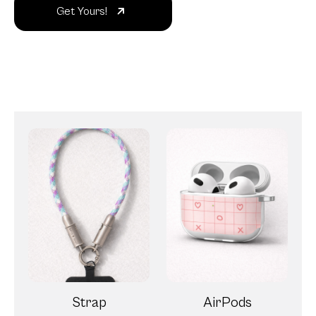
Get Yours!
Strap
AirPods