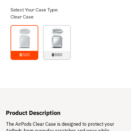
Select
Your Case Type:
Clear Case
฿590
฿690
790
THB
890
THB
Product Description
The AirPods Clear Case is designed to protect your
AirPods from everyday scratches and wear while