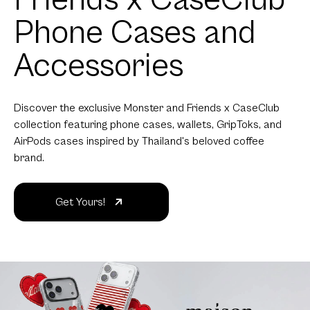
Phone Cases and
Accessories
Discover the exclusive Monster and Friends x CaseClub
collection featuring phone cases, wallets, GripToks, and
AirPods cases inspired by Thailand's beloved coffee
brand.
Get Yours!