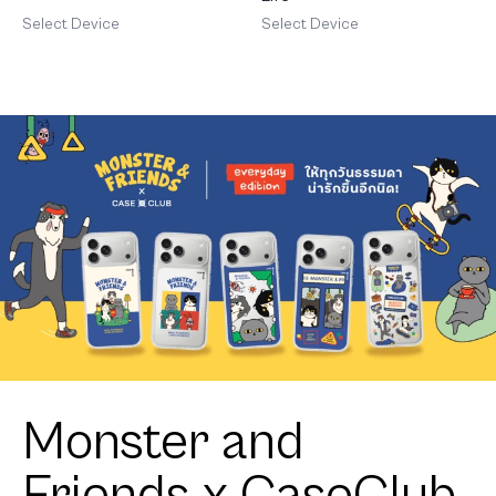
Select Device
Select Device
Monster and
Friends x CaseClub