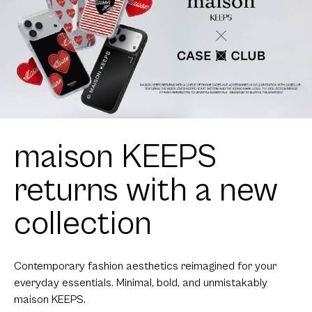
maison KEEPS
returns with a new
collection
Contemporary fashion aesthetics reimagined for your
everyday essentials. Minimal, bold, and unmistakably
maison KEEPS.