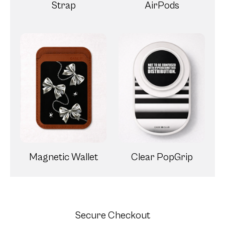
Strap
AirPods
Magnetic Wallet
Clear PopGrip
Secure Checkout