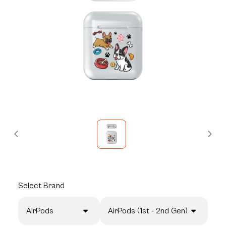
Select
Brand
AirPods
AirPods (1st - 2nd Gen)