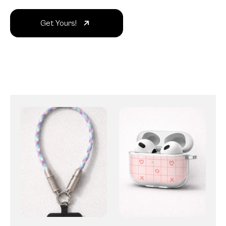
Get Yours!