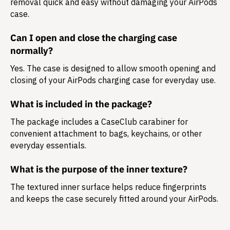
removal quick and easy without damaging your AirPods
case.
Can I open and close the charging case
normally?
Yes. The case is designed to allow smooth opening and
closing of your AirPods charging case for everyday use.
What is included in the package?
The package includes a
CaseClub carabiner
for
convenient attachment to bags, keychains, or other
everyday essentials.
What is the purpose of the inner texture?
The textured inner surface helps reduce fingerprints
and keeps the case securely fitted around your AirPods.