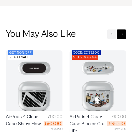
You May Also Like
GET 50% OFF
CODE: EOSS200
FLASH SALE
GET 200.- OFF
AirPods 4 Clear
790.00
AirPods 4 Clear
790.00
590.00
590.00
Case Bicolor Cat
Case Sharp Flow
save 200
save 200
Life