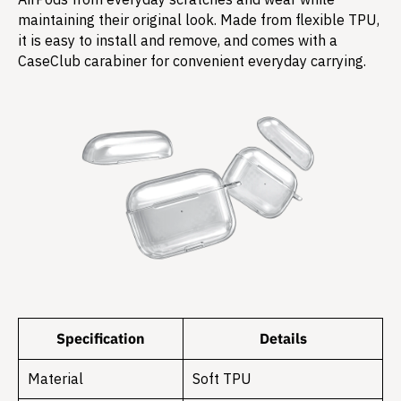
maintaining their original look. Made from flexible TPU,
it is easy to install and remove, and comes with a
CaseClub carabiner for convenient everyday carrying.
Specification
Details
Material
Soft TPU