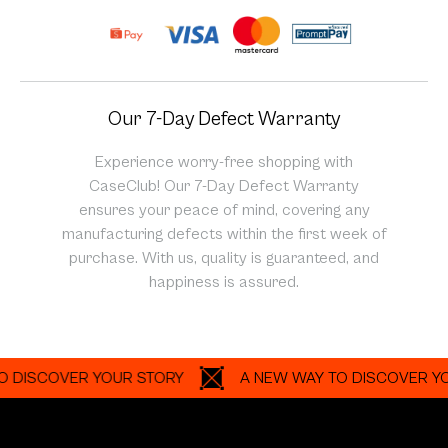
Our 7-Day Defect Warranty
Experience worry-free shopping with
CaseClub! Our 7-Day Defect Warranty
ensures your peace of mind, covering any
manufacturing defects within the first week of
purchase. With us, quality is guaranteed, and
happiness is assured.
SCOVER YOUR STORY
A NEW WAY TO DISCOVER YOUR S