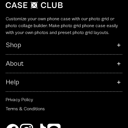
Customize your own phone case with our photo grid or
photo collage builder. Make photo grid phone case easily
with your own photos and preset photo grid layouts.
Shop
About
Help
Privacy Policy
Terms & Conditions