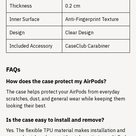
Thickness
0.2 cm
Inner Surface
Anti-Fingerprint Texture
Design
Clear Design
Included Accessory
CaseClub Carabiner
FAQs
How does the case protect my AirPods?
The case helps protect your AirPods from everyday
scratches, dust, and general wear while keeping them
looking their best.
Is the case easy to install and remove?
Yes. The flexible TPU material makes installation and