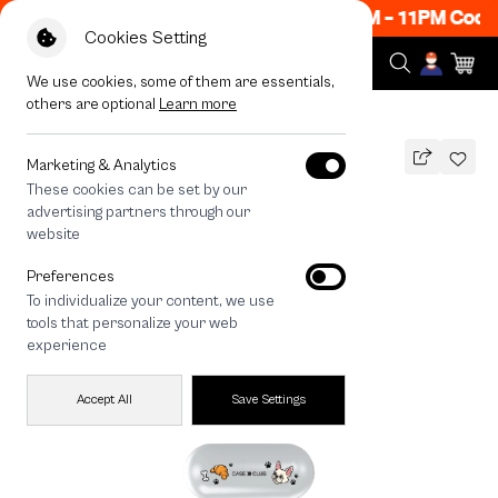
ow ON! Get 50% off When Shop 1 Item, 8PM - 11PM Code
Cookies Setting
We use cookies, some of them are essentials,
others are optional
Learn more
All Devices
French Bull Dog Play Time
Marketing & Analytics
These cookies can be set by our
French Bull Dog Play Time
advertising partners through our
THB
website
590
790
THB
Preferences
save 200
To individualize your content, we use
🔥 Buy 1, Get 50% Off. Code: CCWK2
tools that personalize your web
🔥 Get 200.- off Min. 1,000.- Code:
experience
EOSS200
Accept All
Save Settings