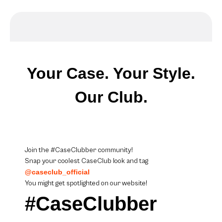
Your Case. Your Style.
Our Club.
Join the #CaseClubber community!
Snap your coolest CaseClub look and tag
@caseclub_official
You might get spotlighted on our website!
#CaseClubber