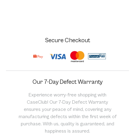
Secure Checkout
Our 7-Day Defect Warranty
Experience worry-free shopping with
CaseClub! Our 7-Day Defect Warranty
ensures your peace of mind, covering any
manufacturing defects within the first week of
purchase. With us, quality is guaranteed, and
happiness is assured.