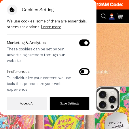
w ON! Get 50% off When Shop 1 Item, 7PM - 12AM Code: 
Cookies Setting
We use cookies, some of them are essentials,
others are optional
Learn more
Marketing & Analytics
These cookies can be set by our
advertising partners through our
website
Preferences
To individualize your content, we use
tools that personalize your web
experience
Accept All
Save Settings