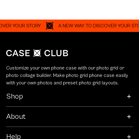
ER YOUR STORY
A NEW WAY TO DISCOVER YOUR STOR
Customize your own phone case with our photo grid or
photo collage builder. Make photo grid phone case easily
with your own photos and preset photo grid layouts.
Shop
About
Help