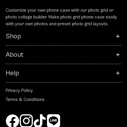
Customize your own phone case with our photo grid or
photo collage builder. Make photo grid phone case easily
with your own photos and preset photo grid layouts.
Shop
About
Help
Privacy Policy
Terms & Conditions