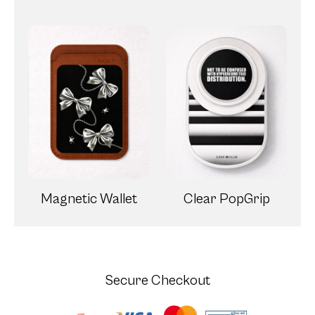
Magnetic Wallet
Clear PopGrip
Secure Checkout