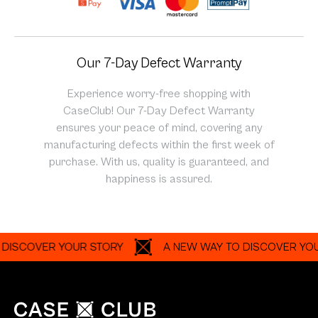
Our 7-Day Defect Warranty
Experience worry-free shopping with
CaseClub! Our 7-Day Defect Warranty
ensures your peace of mind, covering any
manufacturing defects within the first week of
purchase. With us, quality is guaranteed, and
happiness is assured.
COVER YOUR STORY
A NEW WAY TO DISCOVER YOUR ST