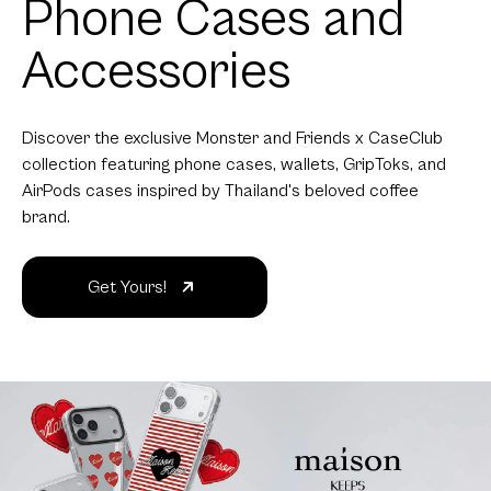
Phone Cases and
Accessories
Discover the exclusive Monster and Friends x CaseClub
collection featuring phone cases, wallets, GripToks, and
AirPods cases inspired by Thailand's beloved coffee
brand.
Get Yours!