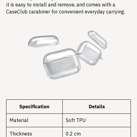
it is easy to install and remove, and comes with a
CaseClub carabiner for convenient everyday carrying.
Specification
Details
Material
Soft TPU
Thickness
0.2 cm