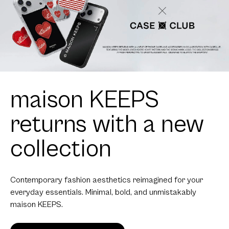
maison KEEPS
returns with a new
collection
Contemporary fashion aesthetics reimagined for your
everyday essentials. Minimal, bold, and unmistakably
maison KEEPS.