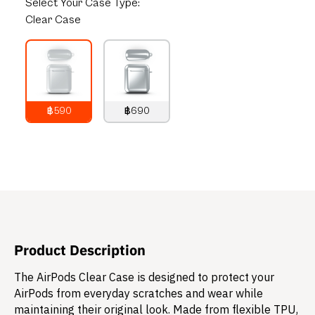
Select
Your Case Type:
Clear Case
฿590
฿690
790
THB
890
THB
Product Description
The AirPods Clear Case is designed to protect your
AirPods from everyday scratches and wear while
maintaining their original look. Made from flexible TPU,