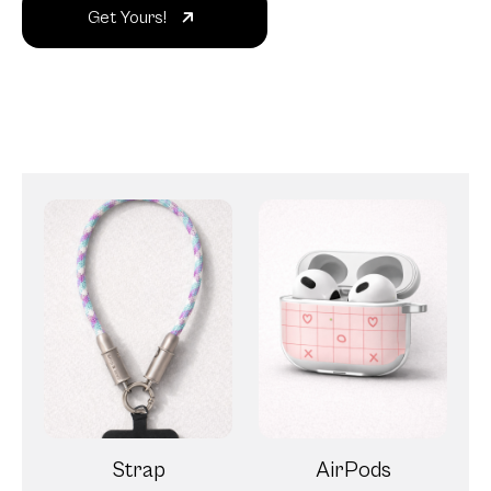
Get Yours!
Strap
AirPods