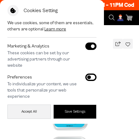
ow ON! Get 50% off When Shop 1 Item, 8PM - 11PM Code:
Cookies Setting
We use cookies, some of them are essentials,
others are optional
Learn more
All Devices
Chonni Living Room
Marketing & Analytics
These cookies can be set by our
Chonni Living Room
advertising partners through our
THB
website
590
790
THB
Preferences
save 200
To individualize your content, we use
🔥 Get 200.- off Min. 1,000.- Code:
tools that personalize your web
EOSS200
experience
Accept All
Save Settings