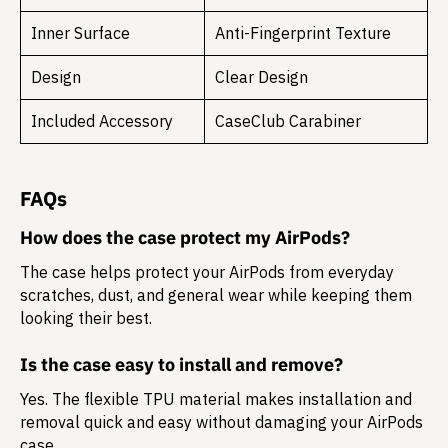
Inner Surface
Anti-Fingerprint Texture
Design
Clear Design
Included Accessory
CaseClub Carabiner
FAQs
How does the case protect my AirPods?
The case helps protect your AirPods from everyday
scratches, dust, and general wear while keeping them
looking their best.
Is the case easy to install and remove?
Yes. The flexible TPU material makes installation and
removal quick and easy without damaging your AirPods
case.