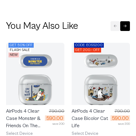
You May Also Like
GET 50% OFF
CODE: EOSS200
FLASH SALE
GET 200.- OFF
NEW
AirPods 4 Clear
790.00
AirPods 4 Clear
790.00
590.00
590.00
Case Monster &
Case Bicolor Cat
save 200
save 200
Friends On The
Life
Way
Select Device
Select Device