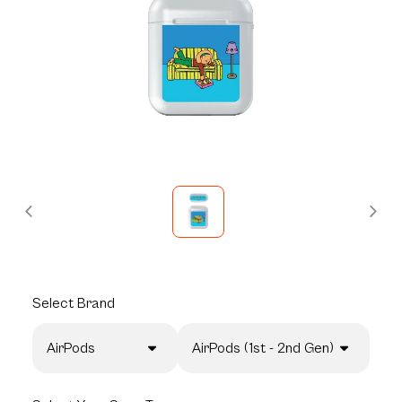
Select
Brand
AirPods
AirPods (1st - 2nd Gen)