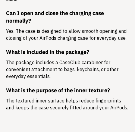
Can I open and close the charging case
normally?
Yes. The case is designed to allow smooth opening and
closing of your AirPods charging case for everyday use.
What is included in the package?
The package includes a
CaseClub carabiner
for
convenient attachment to bags, keychains, or other
everyday essentials.
What is the purpose of the inner texture?
The textured inner surface helps reduce fingerprints
and keeps the case securely fitted around your AirPods.