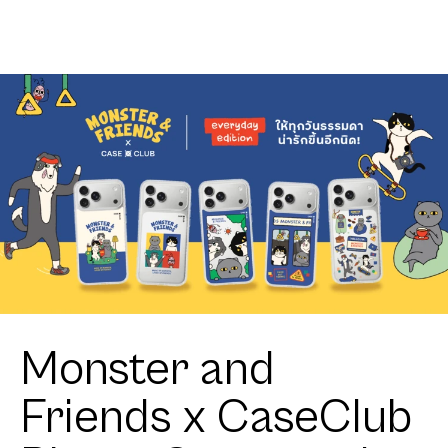
Monster and
Friends x CaseClub